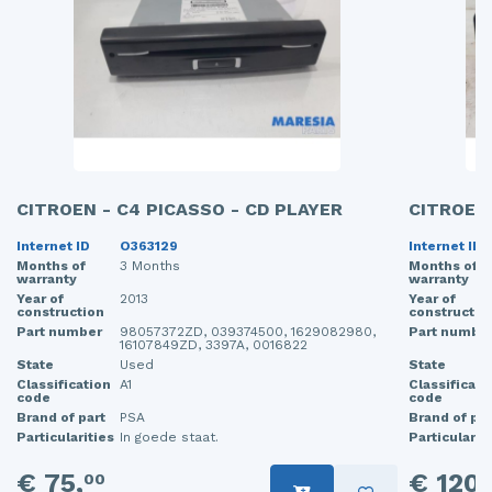
CITROEN - C4 PICASSO - CD PLAYER
CITROEN 
Internet ID
O363129
Internet ID
Months of
3 Months
Months of
warranty
warranty
Year of
2013
Year of
construction
constructio
Part number
98057372ZD, 039374500, 1629082980,
Part numbe
16107849ZD, 3397A, 0016822
State
Used
State
Classification
A1
Classificati
code
code
Brand of part
PSA
Brand of par
Particularities
In goede staat.
Particularit
€ 75,
€ 120,
00