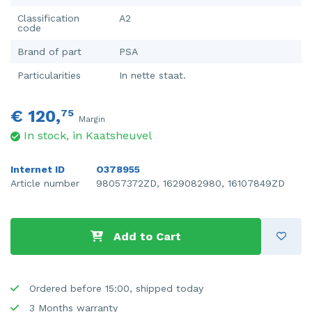
Classification
A2
code
Brand of part
PSA
Particularities
In nette staat.
€ 120,
75
Margin
In stock, in Kaatsheuvel
Internet ID
O378955
Article number
98057372ZD, 1629082980, 16107849ZD
Add to Cart
Ordered before 15:00, shipped today
3 Months warranty