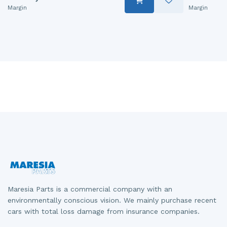
Margin
Margin
Maresia Parts is a commercial company with an
environmentally conscious vision. We mainly purchase recent
cars with total loss damage from insurance companies.