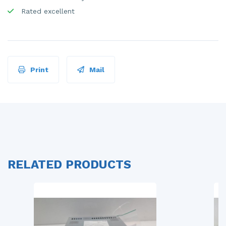
Rated excellent
Print
Mail
RELATED PRODUCTS