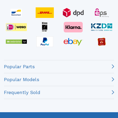
Popular Parts
Popular Models
Frequently Sold