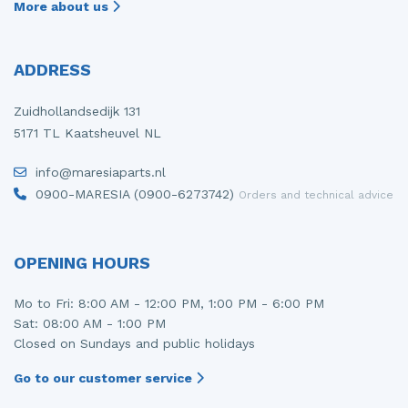
More about us
ADDRESS
Zuidhollandsedijk 131
5171 TL Kaatsheuvel NL
info@maresiaparts.nl
0900-MARESIA (0900-6273742)
Orders and technical advice
OPENING HOURS
Mo to Fri: 8:00 AM - 12:00 PM, 1:00 PM - 6:00 PM
Sat: 08:00 AM - 1:00 PM
Closed on Sundays and public holidays
Go to our customer service