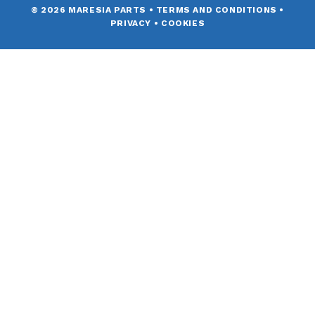
© 2026 MARESIA PARTS
•
TERMS AND CONDITIONS
•
PRIVACY
•
COOKIES