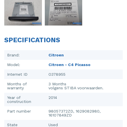
Injector (petrol injection)
Taillight, right
Instrument panel
Towbar
Knuckle, front right
Wing mirror, left
SPECIFICATIONS
Starter
Wing mirror, right
Steering box
Brand:
Citroen
Model:
Citroen - C4 Picasso
Sump
Internet ID
O378955
Throttle pedal position sensor
Months of
3 Months
warranty
volgens STIBA voorwaarden.
Turbo
Year of
2014
Wheel
construction
Part number
98057372ZD, 1629082980,
Wiper mechanism
16107849ZD
State
Used