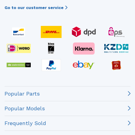
Go to our customer service
Popular Parts
Popular Models
Frequently Sold