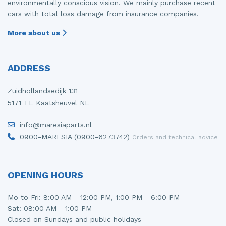
environmentally conscious vision. We mainly purchase recent
cars with total loss damage from insurance companies.
More about us
ADDRESS
Zuidhollandsedijk 131
5171 TL Kaatsheuvel NL
info@maresiaparts.nl
0900-MARESIA (0900-6273742)
Orders and technical advice
OPENING HOURS
Mo to Fri: 8:00 AM - 12:00 PM, 1:00 PM - 6:00 PM
Sat: 08:00 AM - 1:00 PM
Closed on Sundays and public holidays