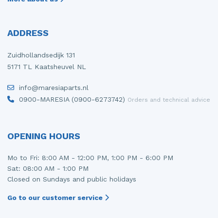
ADDRESS
Zuidhollandsedijk 131
5171 TL Kaatsheuvel NL
info@maresiaparts.nl
0900-MARESIA (0900-6273742)
Orders and technical advice
OPENING HOURS
Mo to Fri: 8:00 AM - 12:00 PM, 1:00 PM - 6:00 PM
Sat: 08:00 AM - 1:00 PM
Closed on Sundays and public holidays
Go to our customer service