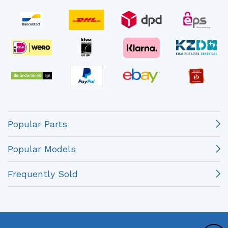
Popular Parts
Popular Models
Frequently Sold