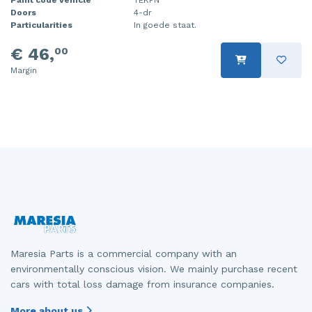
Doors
4-dr
Injector (petrol injection)
Taillight, right
Particularities
In goede staat.
Instrument panel
Towbar
€ 46,
00
Margin
Knuckle, front right
Wing mirror, left
Starter
Wing mirror, right
Steering box
Sump
Throttle pedal position sensor
Turbo
Wheel
Maresia Parts is a commercial company with an
environmentally conscious vision. We mainly purchase recent
Wiper mechanism
cars with total loss damage from insurance companies.
More about us