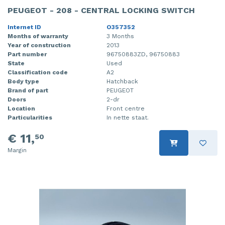
PEUGEOT - 208 - CENTRAL LOCKING SWITCH
Internet ID
O357352
Months of warranty
3 Months
Year of construction
2013
Part number
96750883ZD, 96750883
State
Used
Classification code
A2
Body type
Hatchback
Brand of part
PEUGEOT
Doors
2-dr
Location
Front centre
Particularities
In nette staat.
€ 11,
50
Margin