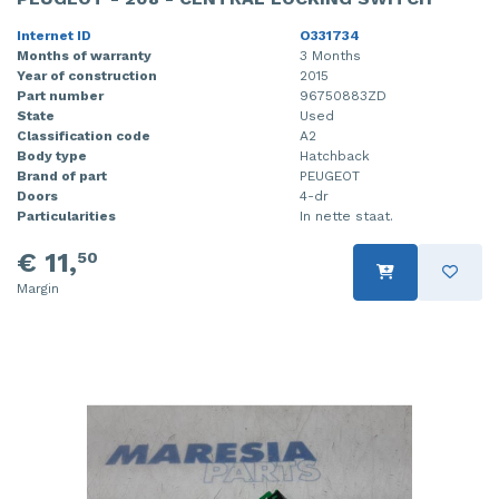
Internet ID
O331734
Months of warranty
3 Months
Year of construction
2015
Part number
96750883ZD
State
Used
Classification code
A2
Body type
Hatchback
Brand of part
PEUGEOT
Doors
4-dr
Particularities
In nette staat.
€ 11,
50
Margin