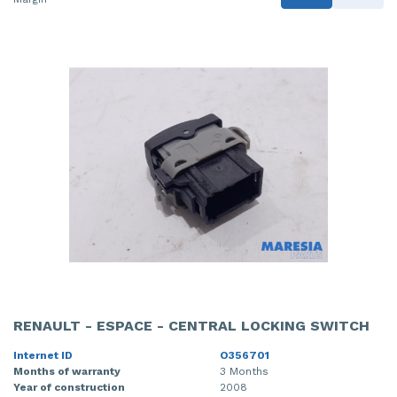
RENAULT - ESPACE - CENTRAL LOCKING SWITCH
Internet ID
O356701
Months of warranty
3 Months
Year of construction
2008