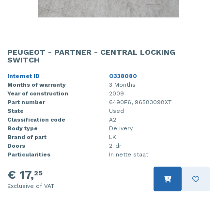
PEUGEOT - PARTNER - CENTRAL LOCKING
SWITCH
Internet ID
O338080
Months of warranty
3 Months
Year of construction
2009
Part number
6490E6, 96583098XT
State
Used
Classification code
A2
Body type
Delivery
Brand of part
LK
Doors
2-dr
Particularities
In nette staat.
€ 17,
25
Exclusive of VAT