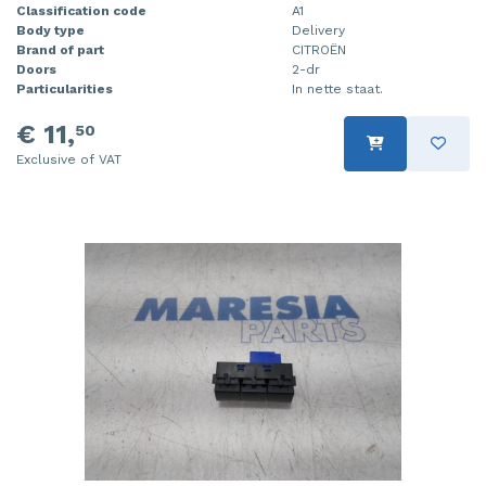
Classification code
A1
Body type
Delivery
Brand of part
CITROËN
Doors
2-dr
Particularities
In nette staat.
€ 11,
50
Exclusive of VAT