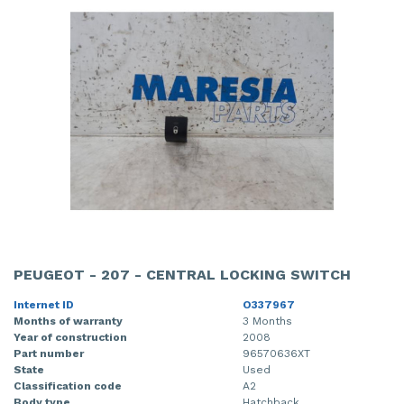
PEUGEOT - 207 - CENTRAL LOCKING SWITCH
Internet ID
O337967
Months of warranty
3 Months
Year of construction
2008
Part number
96570636XT
State
Used
Classification code
A2
Body type
Hatchback