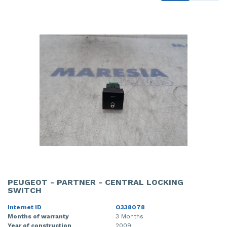
PEUGEOT - PARTNER - CENTRAL LOCKING
SWITCH
Internet ID
O338078
Months of warranty
3 Months
Year of construction
2009