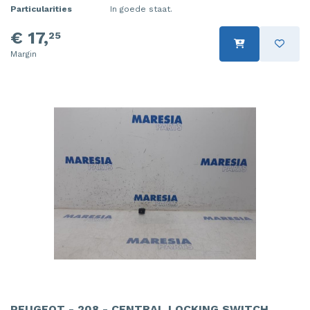
Particularities
In goede staat.
€ 17,
25
Margin
PEUGEOT - 208 - CENTRAL LOCKING SWITCH