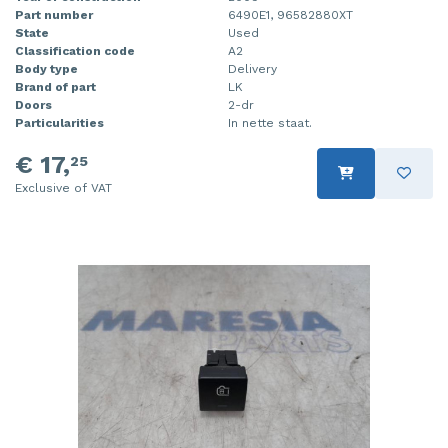
Part number
6490E1, 96582880XT
State
Used
Classification code
A2
Body type
Delivery
Brand of part
LK
Doors
2-dr
Particularities
In nette staat.
€ 17,
25
Exclusive of VAT