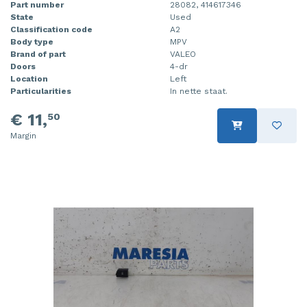
Part number
28082, 414617346
State
Used
Classification code
A2
Body type
MPV
Brand of part
VALEO
Doors
4-dr
Location
Left
Particularities
In nette staat.
€ 11,
50
Margin