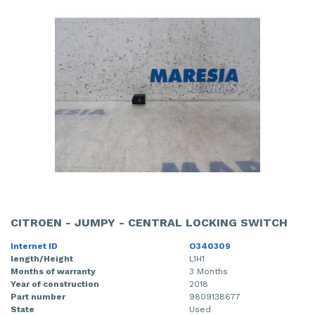
CITROEN - JUMPY - CENTRAL LOCKING SWITCH
Internet ID
O340309
length/Height
L1H1
Months of warranty
3 Months
Year of construction
2018
Part number
9809138677
State
Used