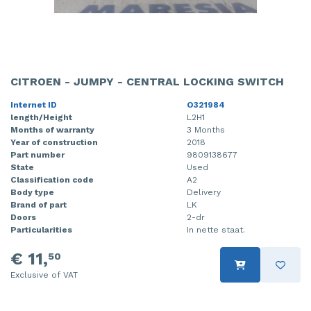
CITROEN - JUMPY - CENTRAL LOCKING SWITCH
Internet ID
O321984
length/Height
L2H1
Months of warranty
3 Months
Year of construction
2018
Part number
9809138677
State
Used
Classification code
A2
Body type
Delivery
Brand of part
LK
Doors
2-dr
Particularities
In nette staat.
€ 11,
50
Exclusive of VAT