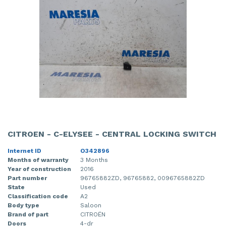
CITROEN - C-ELYSEE - CENTRAL LOCKING SWITCH
Internet ID
O342896
Months of warranty
3 Months
Year of construction
2016
Part number
96765882ZD, 96765882, 0096765882ZD
State
Used
Classification code
A2
Body type
Saloon
Brand of part
CITROËN
Doors
4-dr