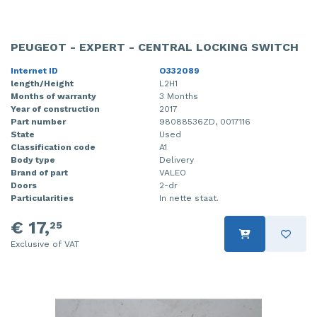
PEUGEOT - EXPERT - CENTRAL LOCKING SWITCH
Internet ID
O332089
length/Height
L2H1
Months of warranty
3 Months
Year of construction
2017
Part number
98088536ZD, 0017116
State
Used
Classification code
A1
Body type
Delivery
Brand of part
VALEO
Doors
2-dr
Particularities
In nette staat.
€ 17,
25
Exclusive of VAT