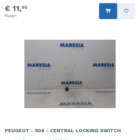
€ 11,
50
Margin
PEUGEOT - 508 - CENTRAL LOCKING SWITCH