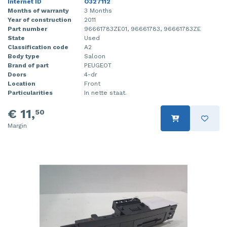
Internet ID
O327112
Months of warranty
3 Months
Year of construction
2011
Part number
96661783ZE01, 96661783, 96661783ZE
State
Used
Classification code
A2
Body type
Saloon
Brand of part
PEUGEOT
Doors
4-dr
Location
Front
Particularities
In nette staat.
€ 11,
50
Margin