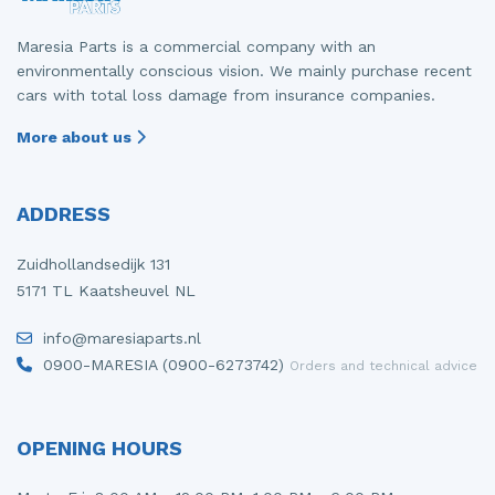
Maresia Parts is a commercial company with an
environmentally conscious vision. We mainly purchase recent
cars with total loss damage from insurance companies.
More about us
ADDRESS
Zuidhollandsedijk 131
5171 TL Kaatsheuvel NL
info@maresiaparts.nl
0900-MARESIA (0900-6273742)
Orders and technical advice
OPENING HOURS