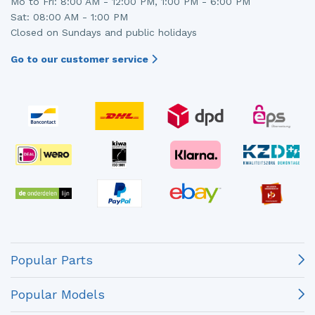
Mo to Fri: 8:00 AM - 12:00 PM, 1:00 PM - 6:00 PM
Sat: 08:00 AM - 1:00 PM
Closed on Sundays and public holidays
Go to our customer service
Popular Parts
Popular Models