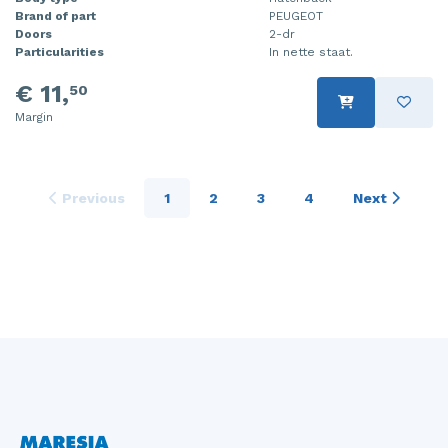
Brand of part
PEUGEOT
Doors
2-dr
Particularities
In nette staat.
€ 11,
50
Margin
Previous
1
2
3
4
Next