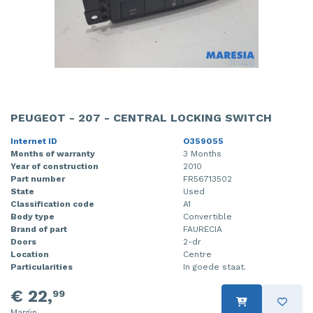
PEUGEOT - 207 - CENTRAL LOCKING SWITCH
Internet ID
O359055
Months of warranty
3 Months
Year of construction
2010
Part number
FR56713502
State
Used
Classification code
A1
Body type
Convertible
Brand of part
FAURECIA
Doors
2-dr
Location
Centre
Particularities
In goede staat.
€ 22,
99
Margin