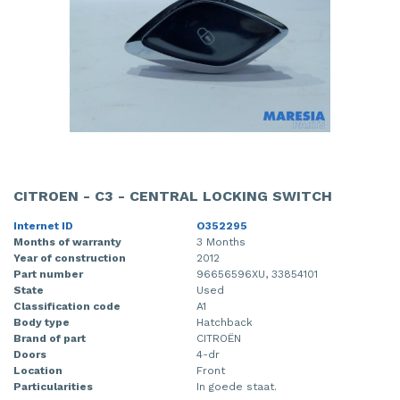
CITROEN - C3 - CENTRAL LOCKING SWITCH
Internet ID
O352295
Months of warranty
3 Months
Year of construction
2012
Part number
96656596XU, 33854101
State
Used
Classification code
A1
Body type
Hatchback
Brand of part
CITROËN
Doors
4-dr
Location
Front
Particularities
In goede staat.