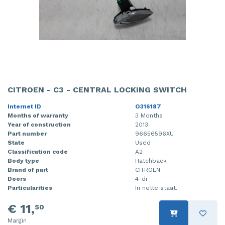
CITROEN - C3 - CENTRAL LOCKING SWITCH
Internet ID
O316187
Months of warranty
3 Months
Year of construction
2013
Part number
96656596XU
State
Used
Classification code
A2
Body type
Hatchback
Brand of part
CITROËN
Doors
4-dr
Particularities
In nette staat.
€ 11,
50
Margin