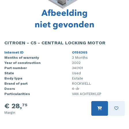
CITROEN - C5 - CENTRAL LOCKING MOTOR
Internet ID
O156365
Months of warranty
3 Months
Year of construction
2002
Part number
340101
State
Used
Body type
Estate
Brand of part
ROCKWELL
Doors
4-dr
Particularities
VAN ACHTERKLEP
€ 28,
75
Margin