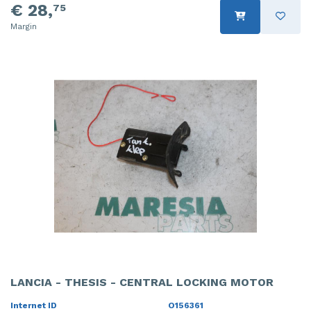
€ 28,
75
Margin
LANCIA - THESIS - CENTRAL LOCKING MOTOR
Internet ID
O156361