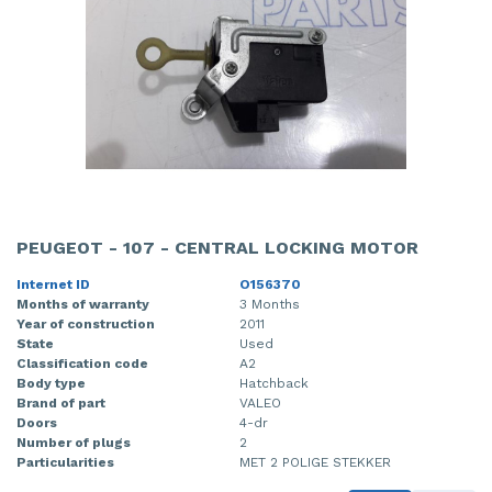
PEUGEOT - 107 - CENTRAL LOCKING MOTOR
Internet ID
O156370
Months of warranty
3 Months
Year of construction
2011
State
Used
Classification code
A2
Body type
Hatchback
Brand of part
VALEO
Doors
4-dr
Number of plugs
2
Particularities
MET 2 POLIGE STEKKER