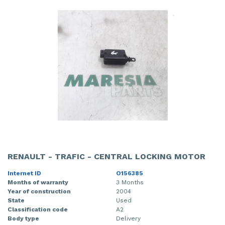
RENAULT - TRAFIC - CENTRAL LOCKING MOTOR
Internet ID
O156385
Months of warranty
3 Months
Year of construction
2004
State
Used
Classification code
A2
Body type
Delivery