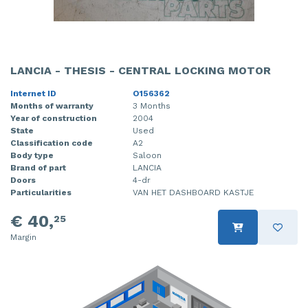
LANCIA - THESIS - CENTRAL LOCKING MOTOR
Internet ID
O156362
Months of warranty
3 Months
Year of construction
2004
State
Used
Classification code
A2
Body type
Saloon
Brand of part
LANCIA
Doors
4-dr
Particularities
VAN HET DASHBOARD KASTJE
€ 40,
25
Margin