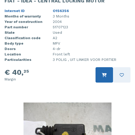
FIAT - IDEA - CENTRAL LOCKING MOTOR
Internet ID
O156356
Months of warranty
3 Months
Year of construction
2004
Part number
51707123
State
Used
Classification code
A2
Body type
MPV
Doors
4-dr
Location
Front left
Particularities
3 POLIG , UIT LINKER VOOR PORTIER
€ 40,
25
Margin