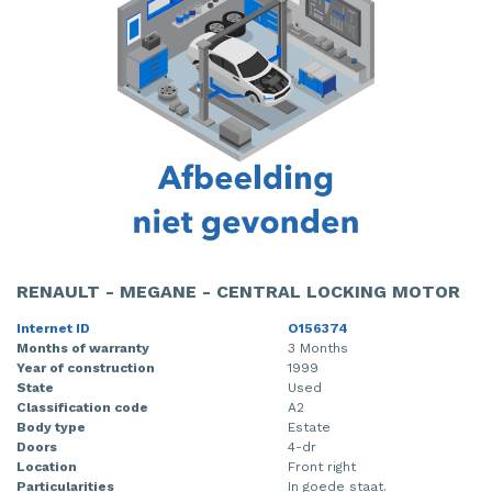
RENAULT - MEGANE - CENTRAL LOCKING MOTOR
Internet ID
O156374
Months of warranty
3 Months
Year of construction
1999
State
Used
Classification code
A2
Body type
Estate
Doors
4-dr
Location
Front right
Particularities
In goede staat.