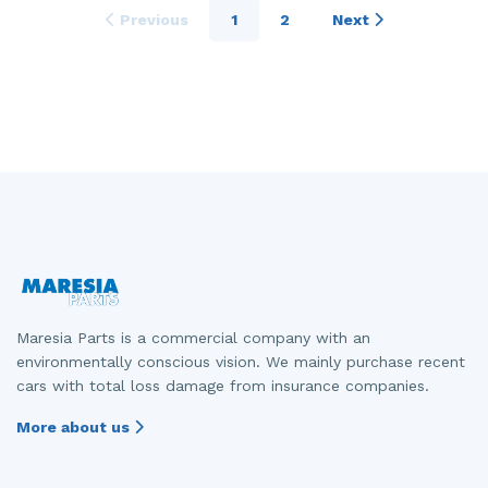
Previous
1
2
Next
Maresia Parts is a commercial company with an
environmentally conscious vision. We mainly purchase recent
cars with total loss damage from insurance companies.
More about us