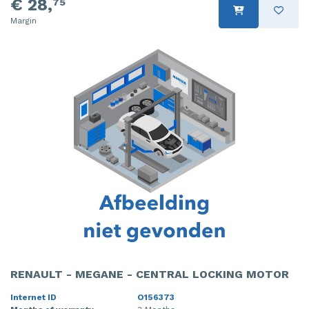
€ 28,
75
Margin
RENAULT - MEGANE - CENTRAL LOCKING MOTOR
Internet ID
O156373