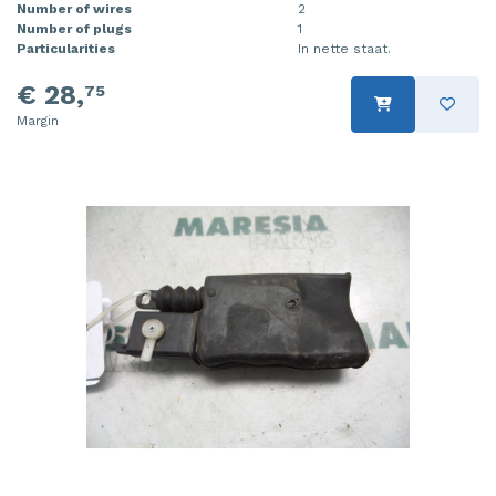
Number of wires
2
Number of plugs
1
Particularities
In nette staat.
€ 28,
75
Margin