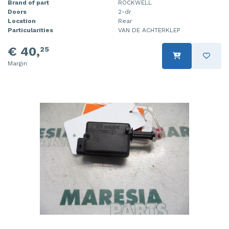
Brand of part
ROCKWELL
Doors
2-dr
Location
Rear
Particularities
VAN DE ACHTERKLEP
€ 40,
25
Margin