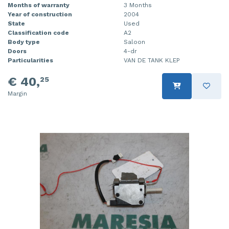
Months of warranty
3 Months
Year of construction
2004
State
Used
Classification code
A2
Body type
Saloon
Doors
4-dr
Particularities
VAN DE TANK KLEP
€ 40,
25
Margin