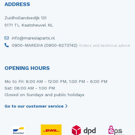
ADDRESS
Zuidhollandsedijk 131
5171 TL Kaatsheuvel NL
info@maresiaparts.nl
0900-MARESIA (0900-6273742)
Orders and technical advice
OPENING HOURS
Mo to Fri: 8:00 AM - 12:00 PM, 1:00 PM - 6:00 PM
Sat: 08:00 AM - 1:00 PM
Closed on Sundays and public holidays
Go to our customer service