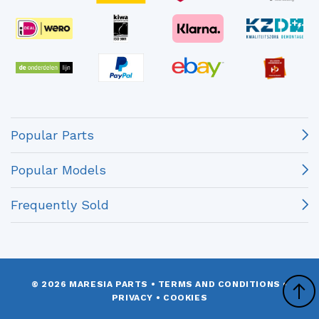
Popular Parts
Popular Models
Frequently Sold
© 2026 MARESIA PARTS
•
TERMS AND CONDITIONS
•
PRIVACY
•
COOKIES