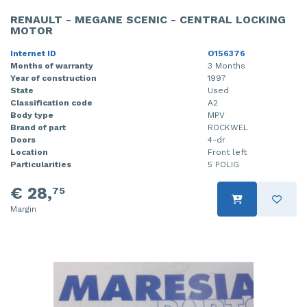
RENAULT - MEGANE SCENIC - CENTRAL LOCKING
MOTOR
Internet ID
O156376
Months of warranty
3 Months
Year of construction
1997
State
Used
Classification code
A2
Body type
MPV
Brand of part
ROCKWEL
Doors
4-dr
Location
Front left
Particularities
5 POLIG
€ 28,
75
Margin