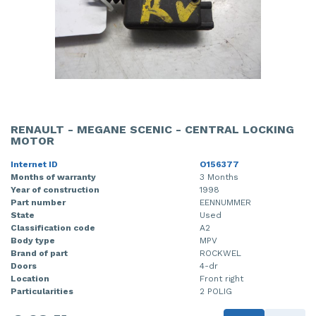
RENAULT - MEGANE SCENIC - CENTRAL LOCKING
MOTOR
Internet ID
O156377
Months of warranty
3 Months
Year of construction
1998
Part number
EENNUMMER
State
Used
Classification code
A2
Body type
MPV
Brand of part
ROCKWEL
Doors
4-dr
Location
Front right
Particularities
2 POLIG