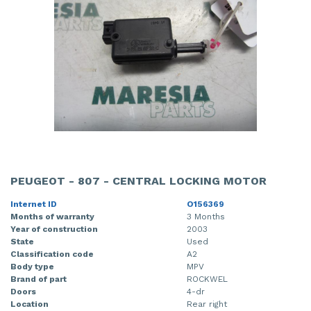
PEUGEOT - 807 - CENTRAL LOCKING MOTOR
Internet ID
O156369
Months of warranty
3 Months
Year of construction
2003
State
Used
Classification code
A2
Body type
MPV
Brand of part
ROCKWEL
Doors
4-dr
Location
Rear right