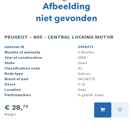
PEUGEOT - 605 - CENTRAL LOCKING MOTOR
Internet ID
O156371
Months of warranty
3 Months
Year of construction
1996
State
Used
Classification code
A2
Body type
Saloon
Brand of part
VACHETTE
Doors
4-dr
Location
Rear
Particularities
In goede staat.
€ 28,
75
Margin