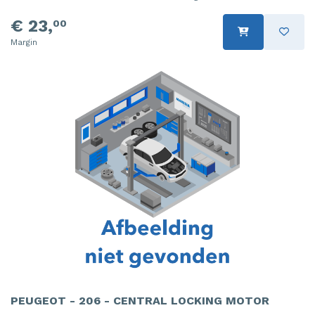
€ 23,
00
Margin
PEUGEOT - 206 - CENTRAL LOCKING MOTOR