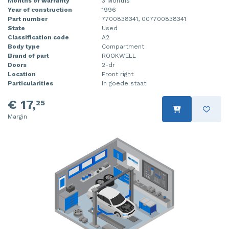
Months of warranty
3 Months
Year of construction
1996
Part number
7700838341, 007700838341
State
Used
Classification code
A2
Body type
Compartment
Brand of part
ROOKWELL
Doors
2-dr
Location
Front right
Particularities
In goede staat.
€ 17,
25
Margin