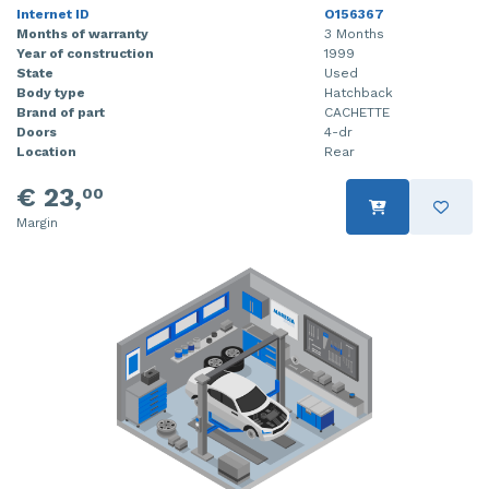
Internet ID
O156367
Months of warranty
3 Months
Year of construction
1999
State
Used
Body type
Hatchback
Brand of part
CACHETTE
Doors
4-dr
Location
Rear
€ 23,
00
Margin