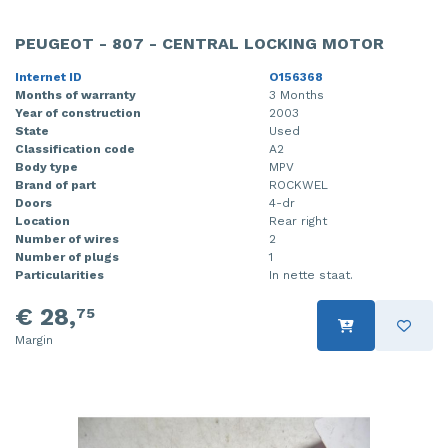
PEUGEOT - 807 - CENTRAL LOCKING MOTOR
Internet ID
O156368
Months of warranty
3 Months
Year of construction
2003
State
Used
Classification code
A2
Body type
MPV
Brand of part
ROCKWEL
Doors
4-dr
Location
Rear right
Number of wires
2
Number of plugs
1
Particularities
In nette staat.
€ 28,
75
Margin