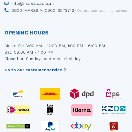
info@maresiaparts.nl
Injector (petrol injection)
Taillight, right
0900-MARESIA (0900-6273742)
Orders and technical advice
Instrument panel
Towbar
Knuckle, front right
Wing mirror, left
OPENING HOURS
Starter
Wing mirror, right
Mo to Fri: 8:00 AM - 12:00 PM, 1:00 PM - 6:00 PM
Sat: 08:00 AM - 1:00 PM
Steering box
Closed on Sundays and public holidays
Sump
Go to our customer service
Throttle pedal position sensor
Turbo
Wheel
Wiper mechanism