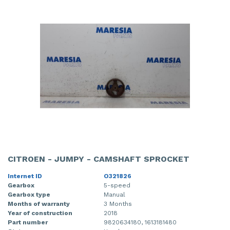
CITROEN - JUMPY - CAMSHAFT SPROCKET
Internet ID
O321826
Gearbox
5-speed
Gearbox type
Manual
Months of warranty
3 Months
Year of construction
2018
Part number
9820634180, 1613181480