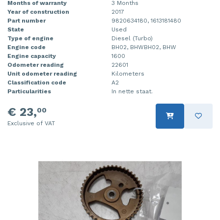
Months of warranty
3 Months
Year of construction
2017
Part number
9820634180, 1613181480
State
Used
Type of engine
Diesel (Turbo)
Engine code
BH02, BHWBH02, BHW
Engine capacity
1600
Odometer reading
22601
Unit odometer reading
Kilometers
Classification code
A2
Particularities
In nette staat.
€ 23,
00
Exclusive of VAT