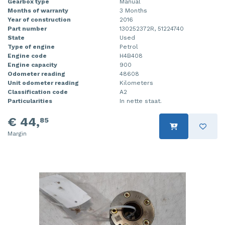
Gearbox type
Manual
Months of warranty
3 Months
Year of construction
2016
Part number
130252372R, 51224740
State
Used
Type of engine
Petrol
Engine code
H4B408
Engine capacity
900
Odometer reading
48608
Unit odometer reading
Kilometers
Classification code
A2
Particularities
In nette staat.
€ 44,
85
Margin