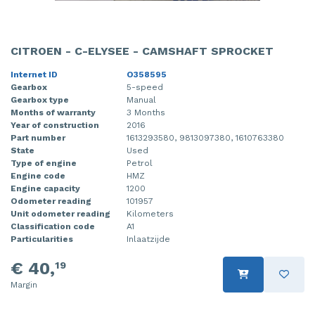
CITROEN - C-ELYSEE - CAMSHAFT SPROCKET
Internet ID
O358595
Gearbox
5-speed
Gearbox type
Manual
Months of warranty
3 Months
Year of construction
2016
Part number
1613293580, 9813097380, 1610763380
State
Used
Type of engine
Petrol
Engine code
HMZ
Engine capacity
1200
Odometer reading
101957
Unit odometer reading
Kilometers
Classification code
A1
Particularities
Inlaatzijde
€ 40,
19
Margin