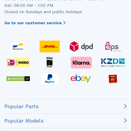
Sat: 08:00 AM - 1:00 PM
Closed on Sundays and public holidays
Go to our customer service
Popular Parts
Popular Models