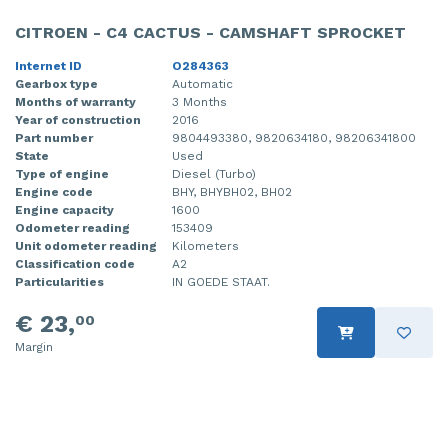
CITROEN - C4 CACTUS - CAMSHAFT SPROCKET
Internet ID
O284363
Gearbox type
Automatic
Months of warranty
3 Months
Year of construction
2016
Part number
9804493380, 9820634180, 98206341800
State
Used
Type of engine
Diesel (Turbo)
Engine code
BHY, BHYBH02, BH02
Engine capacity
1600
Odometer reading
153409
Unit odometer reading
Kilometers
Classification code
A2
Particularities
IN GOEDE STAAT.
€ 23,
00
Margin