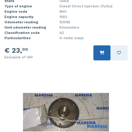
State
Used
Type of engine
Diesel Direct Injection (Turbo)
Engine code
BHV
Engine capacity
1560
Odometer reading
93595
Unit odometer reading
Kilometers
Classification code
A2
Particularities
In nette staat.
€ 23,
00
Exclusive of VAT