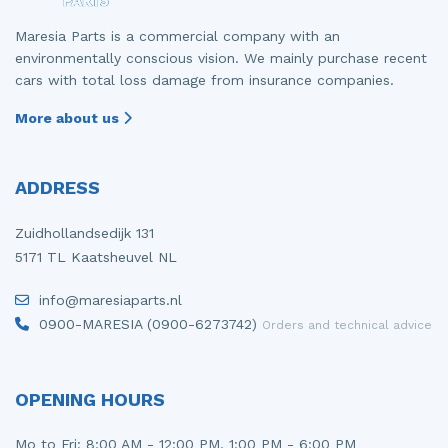
Maresia Parts is a commercial company with an
environmentally conscious vision. We mainly purchase recent
cars with total loss damage from insurance companies.
More about us
ADDRESS
Zuidhollandsedijk 131
5171 TL Kaatsheuvel NL
info@maresiaparts.nl
0900-MARESIA (0900-6273742)
Orders and technical advice
OPENING HOURS
Mo to Fri: 8:00 AM - 12:00 PM, 1:00 PM - 6:00 PM