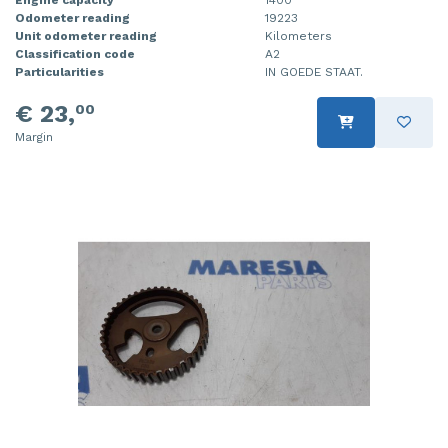
Odometer reading
19223
Injector (petrol injection)
Taillight, right
Unit odometer reading
Kilometers
Classification code
A2
Instrument panel
Towbar
Particularities
IN GOEDE STAAT.
Knuckle, front right
Wing mirror, left
€ 23,
00
Margin
Starter
Wing mirror, right
Steering box
Sump
Throttle pedal position sensor
Turbo
Wheel
Wiper mechanism