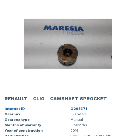
RENAULT - CLIO - CAMSHAFT SPROCKET
Internet ID
O295371
Gearbox
5-speed
Gearbox type
Manual
Months of warranty
3 Months
Year of construction
2016