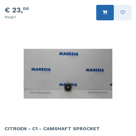
€ 23,
00
Margin
CITROEN - C1 - CAMSHAFT SPROCKET