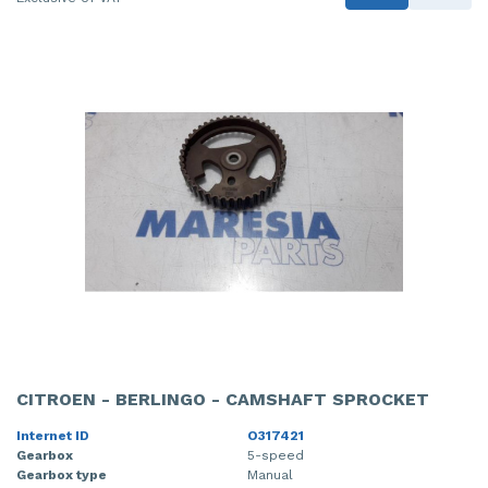
CITROEN - BERLINGO - CAMSHAFT SPROCKET
Internet ID
O317421
Gearbox
5-speed
Gearbox type
Manual