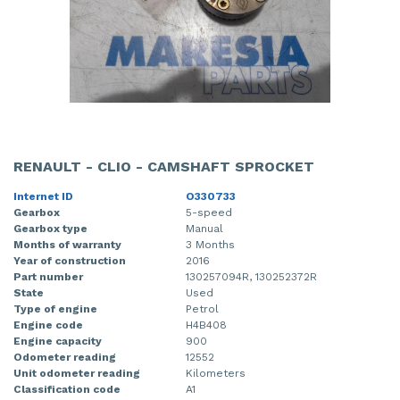
RENAULT - CLIO - CAMSHAFT SPROCKET
Internet ID
O330733
Gearbox
5-speed
Gearbox type
Manual
Months of warranty
3 Months
Year of construction
2016
Part number
130257094R, 130252372R
State
Used
Type of engine
Petrol
Engine code
H4B408
Engine capacity
900
Odometer reading
12552
Unit odometer reading
Kilometers
Classification code
A1