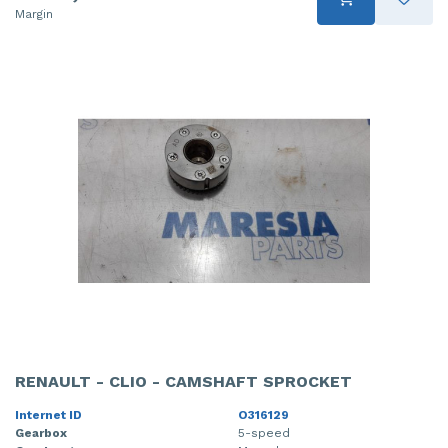
Margin
RENAULT - CLIO - CAMSHAFT SPROCKET
Internet ID
O316129
Gearbox
5-speed