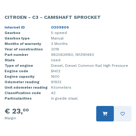
CITROEN - C3 - CAMSHAFT SPROCKET
Internet ID
O309806
Gearbox
5-speed
Gearbox type
Manual
Months of warranty
3 Months
Year of construction
2018
Part number
9820634180, 1613181480
State
Used
Type of engine
Diesel, Diesel Common Rail High Pressure
Engine code
BH02
Engine capacity
1600
Odometer reading
61933
Unit odometer reading
Kilometers
Classification code
A2
Particularities
In goede staat.
€ 23,
00
Margin