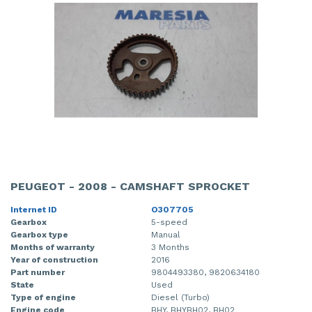
PEUGEOT - 2008 - CAMSHAFT SPROCKET
Internet ID
O307705
Gearbox
5-speed
Gearbox type
Manual
Months of warranty
3 Months
Year of construction
2016
Part number
9804493380, 9820634180
State
Used
Type of engine
Diesel (Turbo)
Engine code
BHY, BHYBH02, BH02