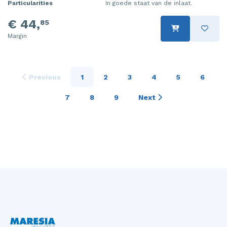
Particularities
In goede staat van de inlaat.
€ 44,
85
Margin
Previous
1
2
3
4
5
6
7
8
9
Next