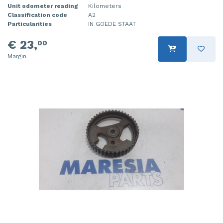
Unit odometer reading
Kilometers
Classification code
A2
Particularities
IN GOEDE STAAT
€ 23,
00
Margin