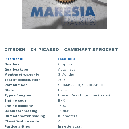
CITROEN - C4 PICASSO - CAMSHAFT SPROCKET
Internet ID
O330809
Gearbox
6-speed
Gearbox type
Automatic
Months of warranty
3 Months
Year of construction
2017
Part number
9804493380, 9820634180
State
Used
Type of engine
Diesel Direct Injection (Turbo)
Engine code
BHX
Engine capacity
1600
Odometer reading
180158
Unit odometer reading
Kilometers
Classification code
A2
Particularities
In nette staat.