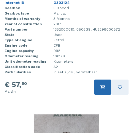
Internet ID
O303124
Gearbox
5-speed
Gearbox type
Manual
Months of warranty
3 Months
Year of construction
2017
Part number
135200Q010, 0805G9, HU2298000872
State
Used
Type of engine
Petrol
Engine code
CFB
Engine capacity
998
Odometer reading
100179
Unit odometer reading
Kilometers
Classification code
A2
Particularities
Inlaat zijde , verstelbaar.
€ 57,
50
Margin