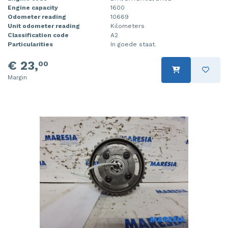
Engine capacity
1600
Odometer reading
10669
Unit odometer reading
Kilometers
Classification code
A2
Particularities
In goede staat.
€ 23,
00
Margin