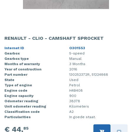
RENAULT - CLIO - CAMSHAFT SPROCKET
Internet ID
O301553
Gearbox
5-speed
Gearbox type
Manual
Months of warranty
3 Months
Year of construction
2016
Part number
130252372R, 51224868
State
Used
Type of engine
Petrol
Engine code
H4B408
Engine capacity
900
Odometer reading
38378
Unit odometer reading
Kilometers
Classification code
A2
Particularities
In goede staat.
€ 44,
85