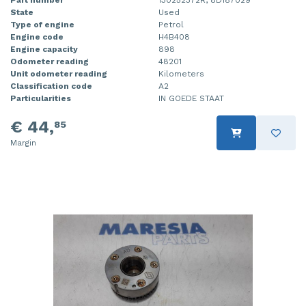
Part number
130252372R, 8D187029
State
Used
Type of engine
Petrol
Engine code
H4B408
Engine capacity
898
Odometer reading
48201
Unit odometer reading
Kilometers
Classification code
A2
Particularities
IN GOEDE STAAT
€ 44,
85
Margin