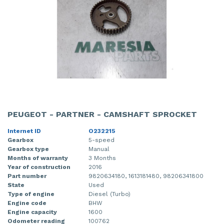
PEUGEOT - PARTNER - CAMSHAFT SPROCKET
Internet ID
O232215
Gearbox
5-speed
Gearbox type
Manual
Months of warranty
3 Months
Year of construction
2016
Part number
9820634180, 1613181480, 98206341800
State
Used
Type of engine
Diesel (Turbo)
Engine code
BHW
Engine capacity
1600
Odometer reading
100762