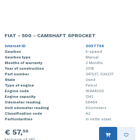
FIAT - 500 - CAMSHAFT SPROCKET
Internet ID
O357756
Gearbox
5-speed
Gearbox type
Manual
Months of warranty
3 Months
Year of construction
2018
Part number
347537, 034237
State
Used
Type of engine
Petrol
Engine code
169A4000
Engine capacity
1242
Odometer reading
58484
Unit odometer reading
Kilometers
Classification code
A2
Particularities
In nette staat.
€ 57,
50
Exclusive of VAT