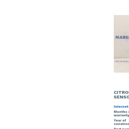
CITRO
SENS
Internet
Months 
warrant
Year of
construc