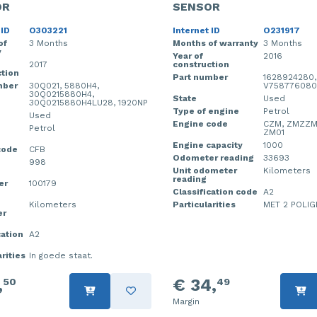
OR
SENSOR
 ID
O303221
Internet ID
O231917
of
3 Months
Months of warranty
3 Months
y
Year of
2016
2017
construction
tion
Part number
1628924280,
mber
30Q021, 5880H4,
V758776080
30Q0215880H4,
State
Used
30Q0215880H4LU28, 1920NP
Type of engine
Petrol
Used
Engine code
CZM, ZMZZM
Petrol
ZM01
Engine capacity
1000
code
CFB
Odometer reading
33693
998
Unit odometer
Kilometers
reading
er
100179
Classification code
A2
Kilometers
Particularities
MET 2 POLIG
er
cation
A2
rities
In goede staat.
,
€ 34,
50
49
Margin