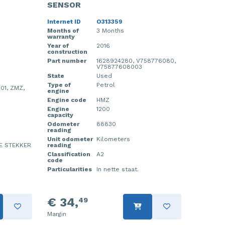
SENSOR
Internet ID
O313359
Months of
3 Months
warranty
Year of
2016
construction
Part number
1628924280, V758776080,
V75877608003
State
Used
Type of
Petrol
01, ZMZ,
engine
Engine code
HMZ
Engine
1200
capacity
Odometer
88830
reading
Unit odometer
Kilometers
E STEKKER
reading
Classification
A2
code
Particularities
In nette staat.
€ 34,
49
Margin