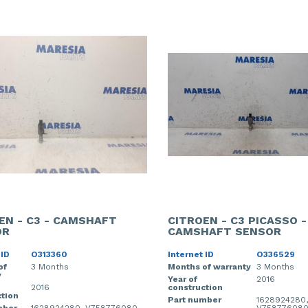
EN - C3 - CAMSHAFT
CITROEN - C3 PICASSO -
OR
CAMSHAFT SENSOR
 ID
O313360
Internet ID
O336529
of
3 Months
Months of warranty
3 Months
y
Year of
2016
2016
construction
tion
Part number
1628924280,