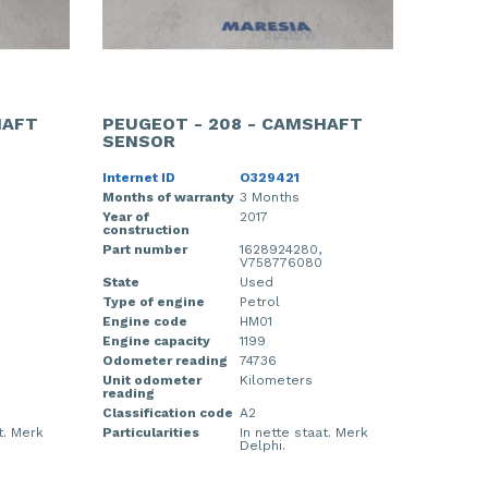
HAFT
PEUGEOT - 208 - CAMSHAFT
SENSOR
Internet ID
O329421
Months of warranty
3 Months
Year of
2017
construction
Part number
1628924280,
V758776080
State
Used
Type of engine
Petrol
Engine code
HM01
Engine capacity
1199
Odometer reading
74736
Unit odometer
Kilometers
reading
Classification code
A2
t. Merk
Particularities
In nette staat. Merk
Delphi.