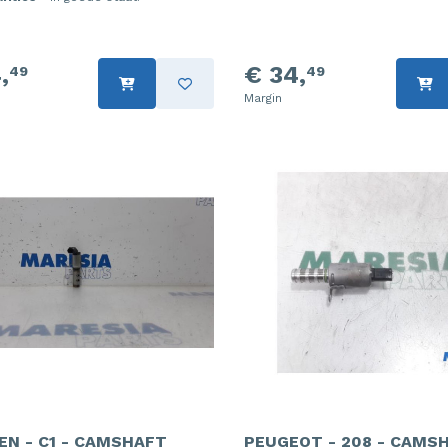
,
€ 34,
49
49
Margin
EN - C1 - CAMSHAFT
PEUGEOT - 208 - CAMS