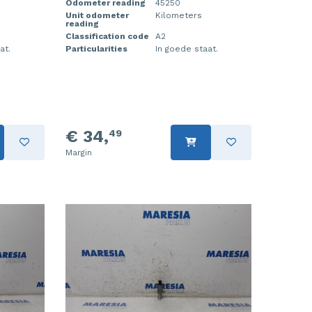
Odometer reading
45250
Unit odometer
Kilometers
reading
Classification code
A2
at.
Particularities
In goede staat.
€ 34,
49
Margin