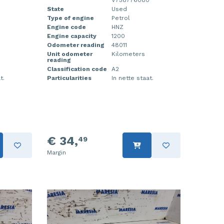
0
V758776080
State
Used
Type of engine
Petrol
Engine code
HNZ
Engine capacity
1200
Odometer reading
48011
Unit odometer
Kilometers
reading
Classification code
A2
t.
Particularities
In nette staat.
€ 34,
49
Margin