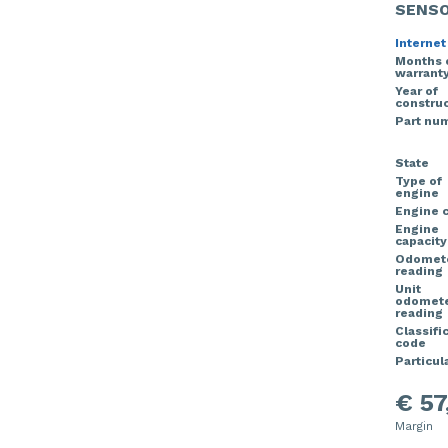
SENS
Internet
Months 
warrant
Year of
construc
Part nu
State
Type of
engine
Engine 
Engine
capacity
Odomet
reading
Unit
odomet
reading
Classifi
code
Particula
€ 57
Margin