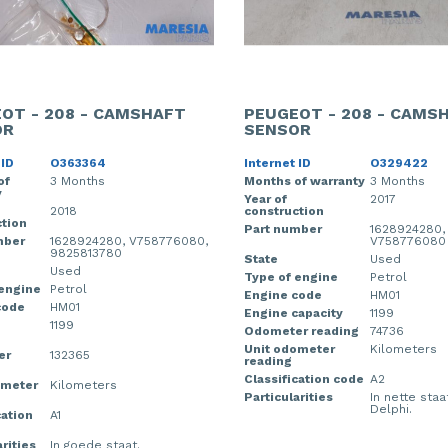
OT - 208 - CAMSHAFT
PEUGEOT - 208 - CAMS
OR
SENSOR
 ID
O363364
Internet ID
O329422
of
3 Months
Months of warranty
3 Months
y
Year of
2017
2018
construction
tion
Part number
1628924280,
mber
1628924280, V758776080,
V758776080
9825813780
State
Used
Used
Type of engine
Petrol
 engine
Petrol
Engine code
HM01
code
HM01
Engine capacity
1199
1199
Odometer reading
74736
Unit odometer
Kilometers
er
132365
reading
Classification code
A2
ometer
Kilometers
Particularities
In nette staa
Delphi.
cation
A1
rities
In goede staat.