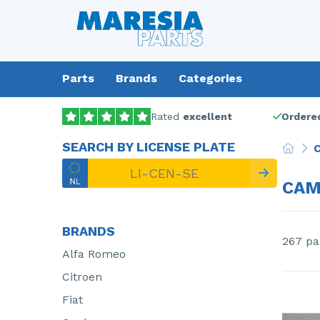
Parts
Brands
Categories
Rated
excellent
Ordered
SEARCH BY LICENSE PLATE
C
CAM
BRANDS
267 pa
Alfa Romeo
Citroen
Fiat