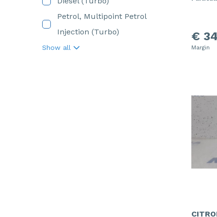
Diesel (Turbo)
Petrol, Multipoint Petrol
Injection (Turbo)
€ 34
Show all
Margin
CITRO