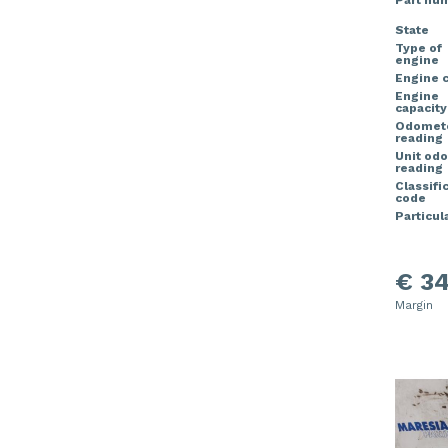
Part nu
State
Type of
engine
Engine 
Engine
capacity
Odomet
reading
Unit od
reading
Classifi
code
Particula
€ 34
Margin