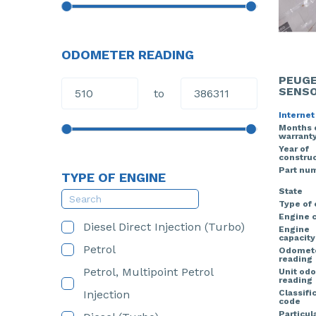
ODOMETER READING
PEUGE
SENS
to
Internet
Months 
warrant
Year of
construc
Part nu
TYPE OF ENGINE
State
Type of
Engine 
Diesel Direct Injection (Turbo)
Engine
capacity
Petrol
Odomet
reading
Petrol, Multipoint Petrol
Unit od
reading
Injection
Classifi
code
Particula