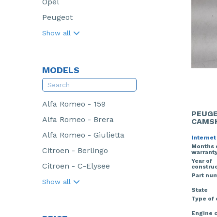
Opel
Peugeot
Show all
MODELS
Alfa Romeo - 159
PEUGE
Alfa Romeo - Brera
CAMS
Alfa Romeo - Giulietta
Internet
Months 
Citroen - Berlingo
warrant
Year of
Citroen - C-Elysee
construc
Part nu
Show all
State
Type of
Engine 