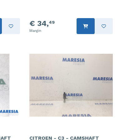
€ 34,
49
Margin
HAFT
CITROEN - C3 - CAMSHAFT