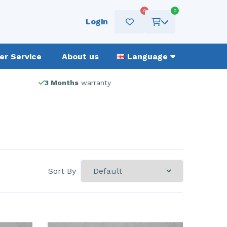
0
0
Login
r Service
About us
Language
3 Months
warranty
Sort By