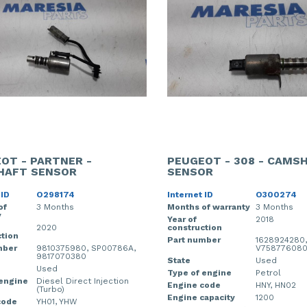
OT - PARTNER -
PEUGEOT - 308 - CAMS
HAFT SENSOR
SENSOR
 ID
O298174
Internet ID
O300274
of
3 Months
Months of warranty
3 Months
y
Year of
2018
2020
construction
tion
Part number
1628924280,
mber
9810375980, SP00786A,
V75877608
9817070380
State
Used
Used
Type of engine
Petrol
 engine
Diesel Direct Injection
Engine code
HNY, HN02
(Turbo)
Engine capacity
1200
code
YH01, YHW