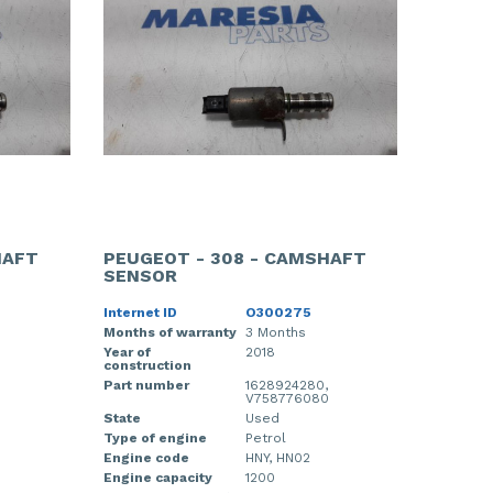
HAFT
PEUGEOT - 308 - CAMSHAFT
SENSOR
Internet ID
O300275
Months of warranty
3 Months
Year of
2018
construction
Part number
1628924280,
0
V758776080
State
Used
Type of engine
Petrol
Engine code
HNY, HN02
Engine capacity
1200