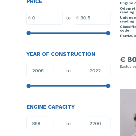
PRICE
Engine c
Odomet
reading
€
€
to
Unit od
reading
Classifi
code
Particula
YEAR OF CONSTRUCTION
€ 80
Exclusiv
to
ENGINE CAPACITY
to