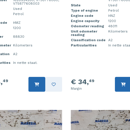
mber
1628924280, V758776080,
V75877608
V75877608003
State
Used
Used
Type of engine
Petrol
Petrol
Engine code
HNZ
Engine capacity
1200
code
HMZ
Odometer reading
48011
1200
Unit odometer
Kilometers
reading
er
88830
Classification code
A2
ometer
Kilometers
Particularities
In nette staa
cation
A2
rities
In nette staat.
,
€ 34,
49
49
Margin