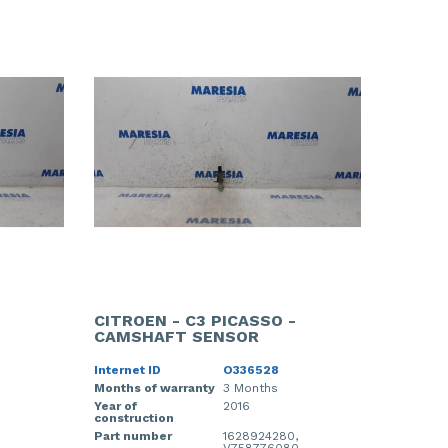
CITROEN - C3 PICASSO -
CAMSHAFT SENSOR
Internet ID
O336528
Months of warranty
3 Months
Year of
2016
construction
Part number
1628924280,