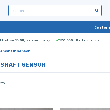
Custome
 before 15:00,
shipped today
170.000+ Parts
in stock
amshaft sensor
SHAFT SENSOR
rts