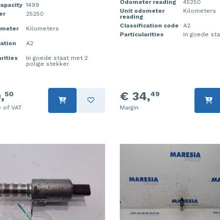
Odometer reading
45250
apacity
1499
Unit odometer
Kilometers
er
25250
reading
Classification code
A2
ometer
Kilometers
Particularities
In goede sta
cation
A2
rities
In goede staat met 2
polige stekker
,
€ 34,
50
49
e of VAT
Margin