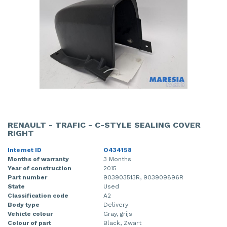
RENAULT - TRAFIC - C-STYLE SEALING COVER
RIGHT
Internet ID
O434158
Months of warranty
3 Months
Year of construction
2015
Part number
903903513R, 903909896R
State
Used
Classification code
A2
Body type
Delivery
Vehicle colour
Gray, grijs
Colour of part
Black, Zwart