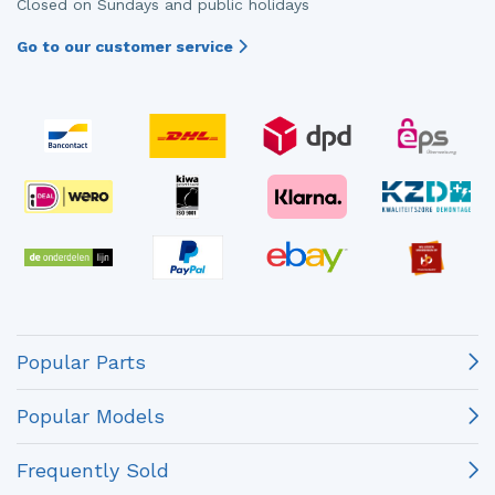
Closed on Sundays and public holidays
Go to our customer service
Popular Parts
Popular Models
Frequently Sold