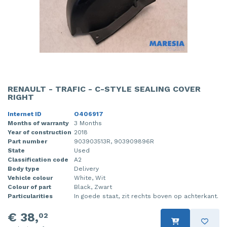
RENAULT - TRAFIC - C-STYLE SEALING COVER
RIGHT
Internet ID
O406917
Months of warranty
3 Months
Year of construction
2018
Part number
903903513R, 903909896R
State
Used
Classification code
A2
Body type
Delivery
Vehicle colour
White, Wit
Colour of part
Black, Zwart
Particularities
In goede staat, zit rechts boven op achterkant.
€ 38,
02