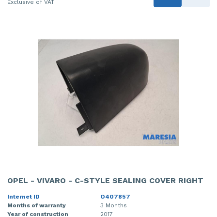
Exclusive of VAT
OPEL - VIVARO - C-STYLE SEALING COVER RIGHT
Internet ID
O407857
Months of warranty
3 Months
Year of construction
2017