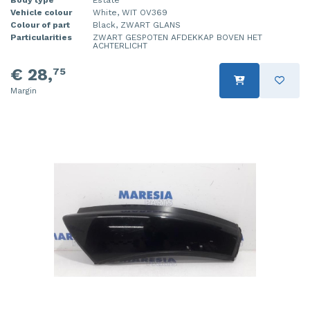
Vehicle colour
White, WIT OV369
Injector (petrol injection)
Taillight, right
Colour of part
Black, ZWART GLANS
Particularities
ZWART GESPOTEN AFDEKKAP BOVEN HET
Instrument panel
Towbar
ACHTERLICHT
€ 28,
75
Knuckle, front right
Wing mirror, left
Margin
Starter
Wing mirror, right
Steering box
Sump
Throttle pedal position sensor
Turbo
Wheel
Wiper mechanism