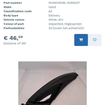
Part number
903903513R, 93456217
State
Used
Classification code
A2
Body type
Delivery
Vehicle colour
White, Wit
Colour of part
Unpainted, Ongespoten
Particularities
Zit boven het achterlicht.
€ 46,
00
Exclusive of VAT