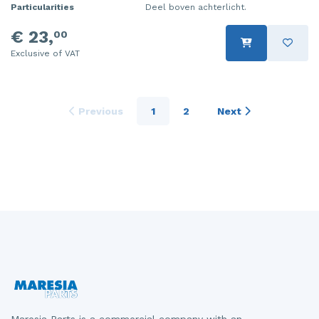
Particularities
Deel boven achterlicht.
€ 23,
00
Exclusive of VAT
Previous
1
2
Next
Maresia Parts is a commercial company with an