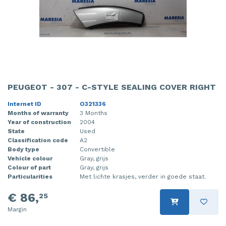
PEUGEOT - 307 - C-STYLE SEALING COVER RIGHT
Internet ID
O321336
Months of warranty
3 Months
Year of construction
2004
State
Used
Classification code
A2
Body type
Convertible
Vehicle colour
Gray, grijs
Colour of part
Gray, grijs
Particularities
Met lichte krasjes, verder in goede staat.
€ 86,
25
Margin