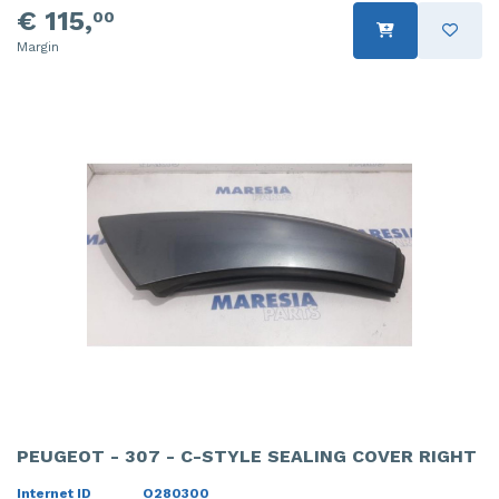
€ 115,
00
Margin
PEUGEOT - 307 - C-STYLE SEALING COVER RIGHT
Internet ID
O280300