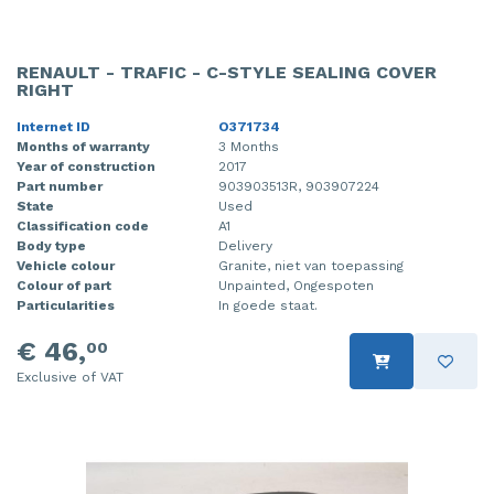
RENAULT - TRAFIC - C-STYLE SEALING COVER
RIGHT
Internet ID
O371734
Months of warranty
3 Months
Year of construction
2017
Part number
903903513R, 903907224
State
Used
Classification code
A1
Body type
Delivery
Vehicle colour
Granite, niet van toepassing
Colour of part
Unpainted, Ongespoten
Particularities
In goede staat.
€ 46,
00
Exclusive of VAT