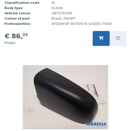
Classification code
A1
Body type
Estate
Vehicle colour
GRYSTED69
Colour of part
Black, ZWART
Particularities
AFDEKKAP BUITEN IN GOEDE STAAT.
€ 86,
25
Margin