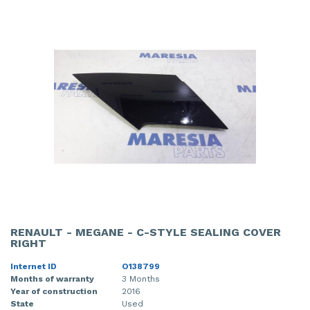
RENAULT - MEGANE - C-STYLE SEALING COVER
RIGHT
Internet ID
O138799
Months of warranty
3 Months
Year of construction
2016
State
Used