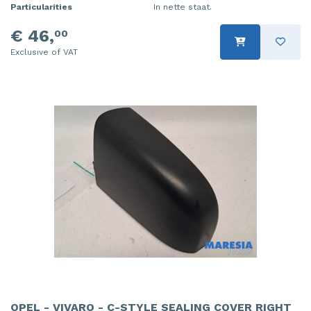
Particularities
In nette staat.
€ 46,
00
Exclusive of VAT
OPEL - VIVARO - C-STYLE SEALING COVER RIGHT