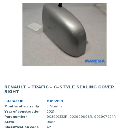
RENAULT - TRAFIC - C-STYLE SEALING COVER
RIGHT
Internet ID
O415950
Months of warranty
3 Months
Year of construction
2021
Part number
903903513R, 903909896R, 903907224R
State
Used
Classification code
A2