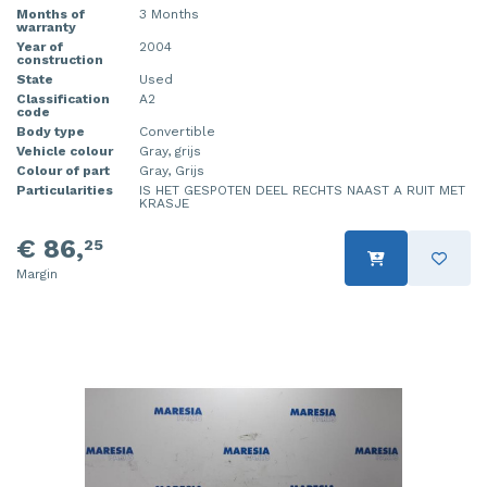
Months of
3 Months
warranty
Year of
2004
construction
State
Used
Classification
A2
code
Body type
Convertible
Vehicle colour
Gray, grijs
Colour of part
Gray, Grijs
Particularities
IS HET GESPOTEN DEEL RECHTS NAAST A RUIT MET
KRASJE
€ 86,
25
Margin