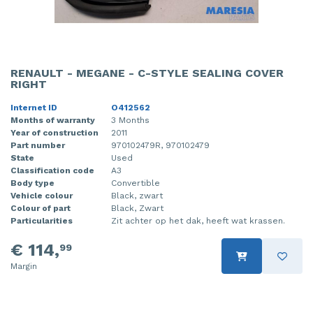
RENAULT - MEGANE - C-STYLE SEALING COVER
RIGHT
Internet ID
O412562
Months of warranty
3 Months
Year of construction
2011
Part number
970102479R, 970102479
State
Used
Classification code
A3
Body type
Convertible
Vehicle colour
Black, zwart
Colour of part
Black, Zwart
Particularities
Zit achter op het dak, heeft wat krassen.
€ 114,
99
Margin