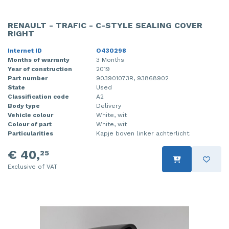
RENAULT - TRAFIC - C-STYLE SEALING COVER
RIGHT
Internet ID
O430298
Months of warranty
3 Months
Year of construction
2019
Part number
903901073R, 93868902
State
Used
Classification code
A2
Body type
Delivery
Vehicle colour
White, wit
Colour of part
White, wit
Particularities
Kapje boven linker achterlicht.
€ 40,
25
Exclusive of VAT