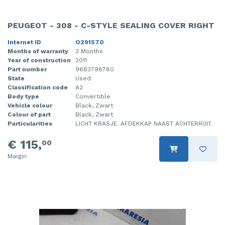
PEUGEOT - 308 - C-STYLE SEALING COVER RIGHT
Internet ID
O291570
Months of warranty
3 Months
Year of construction
2011
Part number
9683798780
State
Used
Classification code
A2
Body type
Convertible
Vehicle colour
Black, Zwart
Colour of part
Black, Zwart
Particularities
LICHT KRASJE. AFDEKKAP NAAST ACHTERRUIT.
€ 115,
00
Margin