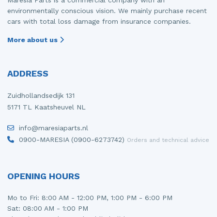
environmentally conscious vision. We mainly purchase recent
cars with total loss damage from insurance companies.
More about us
ADDRESS
Zuidhollandsedijk 131
5171 TL Kaatsheuvel NL
info@maresiaparts.nl
0900-MARESIA (0900-6273742)
Orders and technical advice
OPENING HOURS
Mo to Fri: 8:00 AM - 12:00 PM, 1:00 PM - 6:00 PM
Sat: 08:00 AM - 1:00 PM