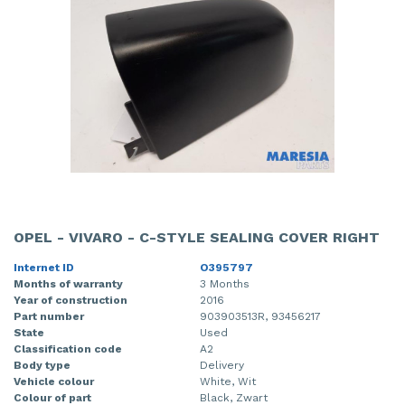
OPEL - VIVARO - C-STYLE SEALING COVER RIGHT
Internet ID
O395797
Months of warranty
3 Months
Year of construction
2016
Part number
903903513R, 93456217
State
Used
Classification code
A2
Body type
Delivery
Vehicle colour
White, Wit
Colour of part
Black, Zwart