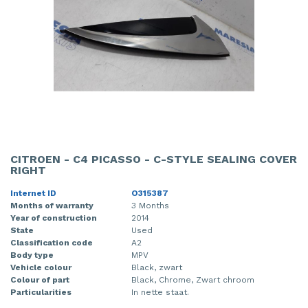
CITROEN - C4 PICASSO - C-STYLE SEALING COVER
RIGHT
Internet ID
O315387
Months of warranty
3 Months
Year of construction
2014
State
Used
Classification code
A2
Body type
MPV
Vehicle colour
Black, zwart
Colour of part
Black, Chrome, Zwart chroom
Particularities
In nette staat.