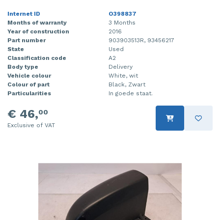
Internet ID
O398837
Months of warranty
3 Months
Year of construction
2016
Part number
903903513R, 93456217
State
Used
Classification code
A2
Body type
Delivery
Vehicle colour
White, wit
Colour of part
Black, Zwart
Particularities
In goede staat.
€ 46,
00
Exclusive of VAT