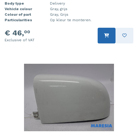
Body type
Delivery
Vehicle colour
Gray, grijs
Colour of part
Gray, Grijs
Particularities
Op kleur te monteren.
€ 46,
00
Exclusive of VAT