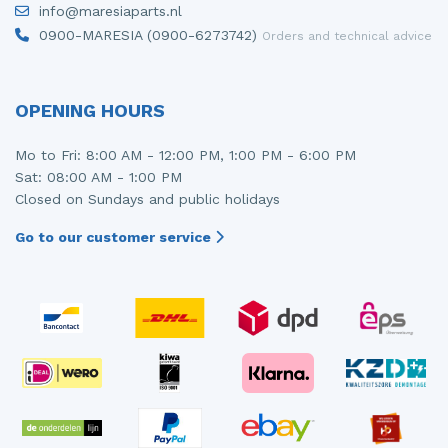
info@maresiaparts.nl
Injector (petrol injection)
Taillight, right
0900-MARESIA (0900-6273742)
Orders and technical advice
Instrument panel
Towbar
Knuckle, front right
Wing mirror, left
OPENING HOURS
Starter
Wing mirror, right
Mo to Fri: 8:00 AM - 12:00 PM, 1:00 PM - 6:00 PM
Sat: 08:00 AM - 1:00 PM
Steering box
Closed on Sundays and public holidays
Sump
Go to our customer service
Throttle pedal position sensor
Turbo
Wheel
Wiper mechanism