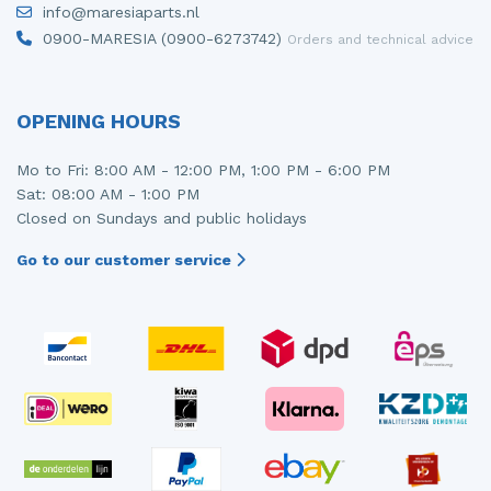
info@maresiaparts.nl
Injector (petrol injection)
Taillight, right
0900-MARESIA (0900-6273742)
Orders and technical advice
Instrument panel
Towbar
Knuckle, front right
Wing mirror, left
OPENING HOURS
Starter
Wing mirror, right
Mo to Fri: 8:00 AM - 12:00 PM, 1:00 PM - 6:00 PM
Sat: 08:00 AM - 1:00 PM
Steering box
Closed on Sundays and public holidays
Sump
Go to our customer service
Throttle pedal position sensor
Turbo
Wheel
Wiper mechanism