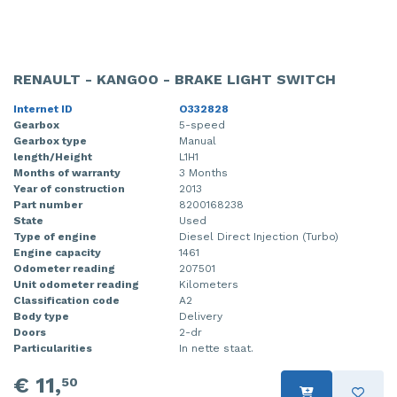
RENAULT - KANGOO - BRAKE LIGHT SWITCH
Internet ID
O332828
Gearbox
5-speed
Gearbox type
Manual
length/Height
L1H1
Months of warranty
3 Months
Year of construction
2013
Part number
8200168238
State
Used
Type of engine
Diesel Direct Injection (Turbo)
Engine capacity
1461
Odometer reading
207501
Unit odometer reading
Kilometers
Classification code
A2
Body type
Delivery
Doors
2-dr
Particularities
In nette staat.
€ 11,
50