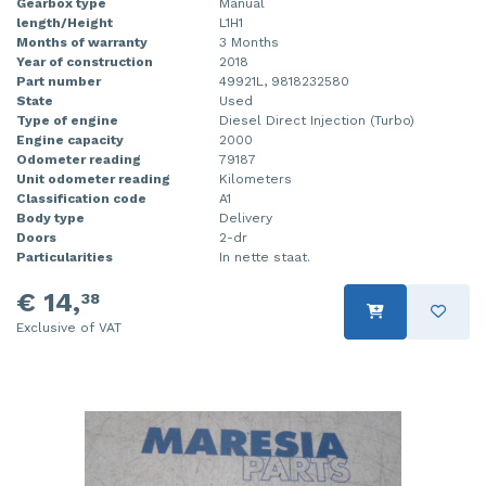
Gearbox type
Manual
length/Height
L1H1
Months of warranty
3 Months
Year of construction
2018
Part number
49921L, 9818232580
State
Used
Type of engine
Diesel Direct Injection (Turbo)
Engine capacity
2000
Odometer reading
79187
Unit odometer reading
Kilometers
Classification code
A1
Body type
Delivery
Doors
2-dr
Particularities
In nette staat.
€ 14,
38
Exclusive of VAT