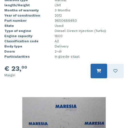
length/Height
L1H1
Months of warranty
3 Months
Year of construction
2012
Part number
9650688480
State
Used
Type of engine
Diesel Direct Injection (Turbo)
Engine capacity
1600
Classification code
A2
Body type
Delivery
Doors
2-dr
Particularities
In goede staat.
€ 23,
00
Margin