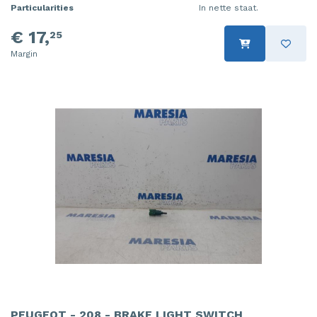
Particularities
In nette staat.
€ 17,
25
Margin
PEUGEOT - 208 - BRAKE LIGHT SWITCH