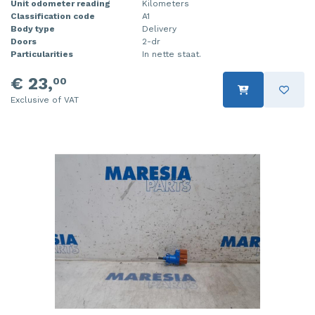
Unit odometer reading
Kilometers
Classification code
A1
Body type
Delivery
Doors
2-dr
Particularities
In nette staat.
€ 23,
00
Exclusive of VAT