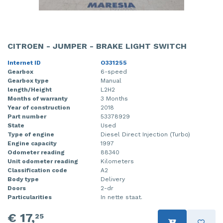
CITROEN - JUMPER - BRAKE LIGHT SWITCH
Internet ID
O331255
Gearbox
6-speed
Gearbox type
Manual
length/Height
L2H2
Months of warranty
3 Months
Year of construction
2018
Part number
53378929
State
Used
Type of engine
Diesel Direct Injection (Turbo)
Engine capacity
1997
Odometer reading
88340
Unit odometer reading
Kilometers
Classification code
A2
Body type
Delivery
Doors
2-dr
Particularities
In nette staat.
€ 17,
25