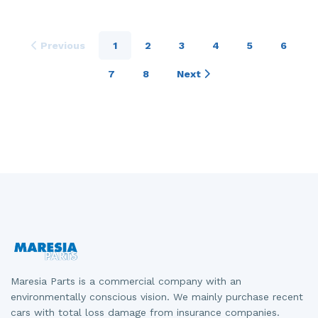
Previous
1
2
3
4
5
6
7
8
Next
Maresia Parts is a commercial company with an
environmentally conscious vision. We mainly purchase recent
cars with total loss damage from insurance companies.