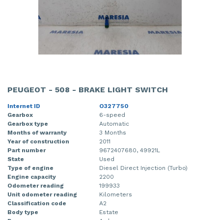
PEUGEOT - 508 - BRAKE LIGHT SWITCH
Internet ID
O327750
Gearbox
6-speed
Gearbox type
Automatic
Months of warranty
3 Months
Year of construction
2011
Part number
9672407680, 49921L
State
Used
Type of engine
Diesel Direct Injection (Turbo)
Engine capacity
2200
Odometer reading
199933
Unit odometer reading
Kilometers
Classification code
A2
Body type
Estate