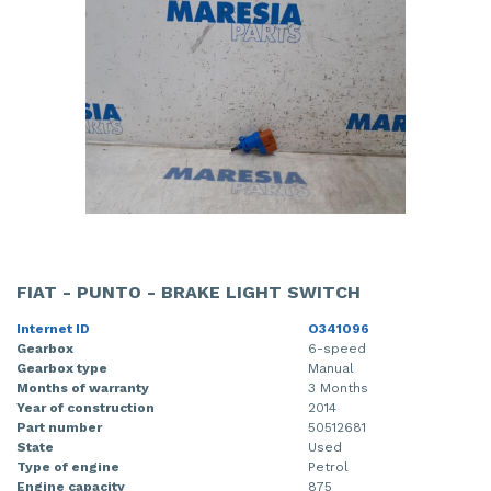
FIAT - PUNTO - BRAKE LIGHT SWITCH
Internet ID
O341096
Gearbox
6-speed
Gearbox type
Manual
Months of warranty
3 Months
Year of construction
2014
Part number
50512681
State
Used
Type of engine
Petrol
Engine capacity
875