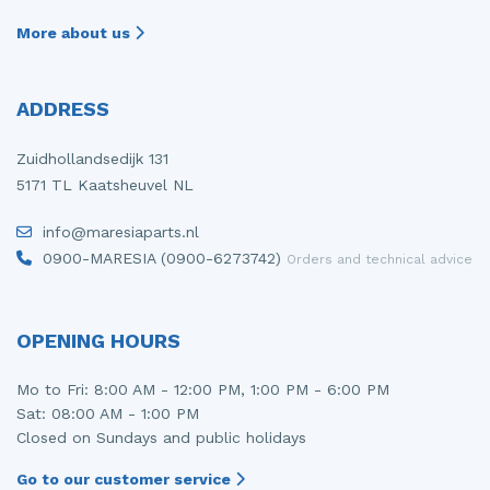
More about us
ADDRESS
Zuidhollandsedijk 131
5171 TL Kaatsheuvel NL
info@maresiaparts.nl
0900-MARESIA (0900-6273742)
Orders and technical advice
OPENING HOURS
Mo to Fri: 8:00 AM - 12:00 PM, 1:00 PM - 6:00 PM
Sat: 08:00 AM - 1:00 PM
Closed on Sundays and public holidays
Go to our customer service