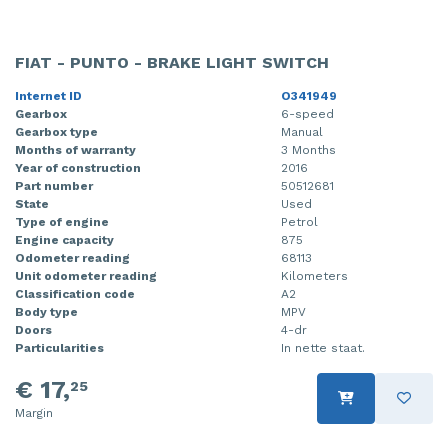
FIAT - PUNTO - BRAKE LIGHT SWITCH
Internet ID
O341949
Gearbox
6-speed
Gearbox type
Manual
Months of warranty
3 Months
Year of construction
2016
Part number
50512681
State
Used
Type of engine
Petrol
Engine capacity
875
Odometer reading
68113
Unit odometer reading
Kilometers
Classification code
A2
Body type
MPV
Doors
4-dr
Particularities
In nette staat.
€ 17,
25
Margin