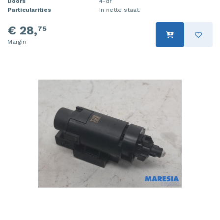
Doors
4-dr
Particularities
In nette staat.
€ 28,
75
Margin