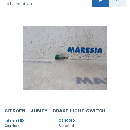
Exclusive of VAT
CITROEN - JUMPY - BRAKE LIGHT SWITCH
Internet ID
O340310
Gearbox
6-speed