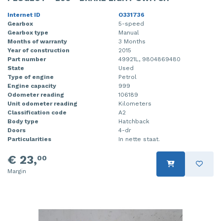
Internet ID
O331736
Gearbox
5-speed
Gearbox type
Manual
Months of warranty
3 Months
Year of construction
2015
Part number
49921L, 9804869480
State
Used
Type of engine
Petrol
Engine capacity
999
Odometer reading
106189
Unit odometer reading
Kilometers
Classification code
A2
Body type
Hatchback
Doors
4-dr
Particularities
In nette staat.
€ 23,
00
Margin