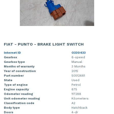
FIAT - PUNTO - BRAKE LIGHT SWITCH
Internet ID
O330433
Gearbox
6-speed
Gearbox type
Manual
Months of warranty
3 Months
Year of construction
2015
Part number
50512681
State
Used
Type of engine
Petrol
Engine capacity
875
Odometer reading
117288
Unit odometer reading
Kilometers
Classification code
A2
Body type
Hatchback
Doors
4-dr