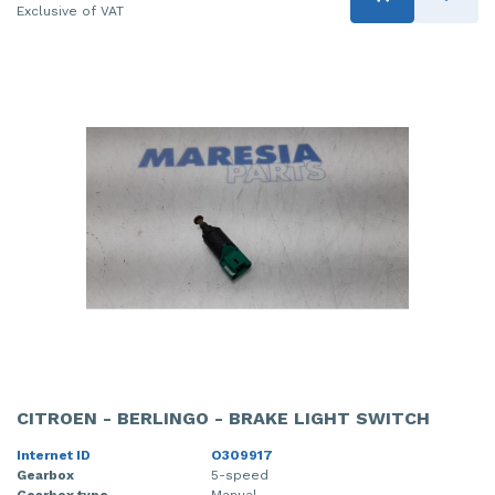
Exclusive of VAT
CITROEN - BERLINGO - BRAKE LIGHT SWITCH
Internet ID
O309917
Gearbox
5-speed
Gearbox type
Manual