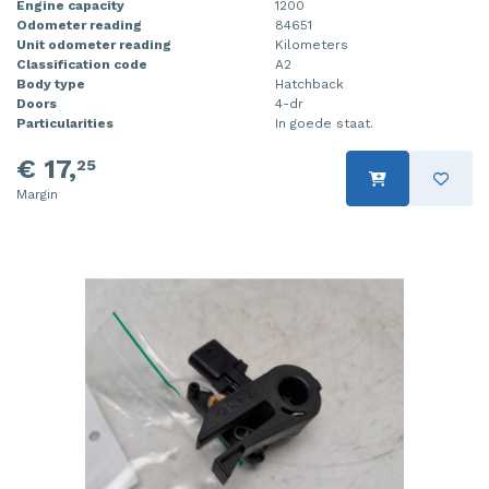
Engine capacity
1200
Odometer reading
84651
Unit odometer reading
Kilometers
Classification code
A2
Body type
Hatchback
Doors
4-dr
Particularities
In goede staat.
€ 17,
25
Margin