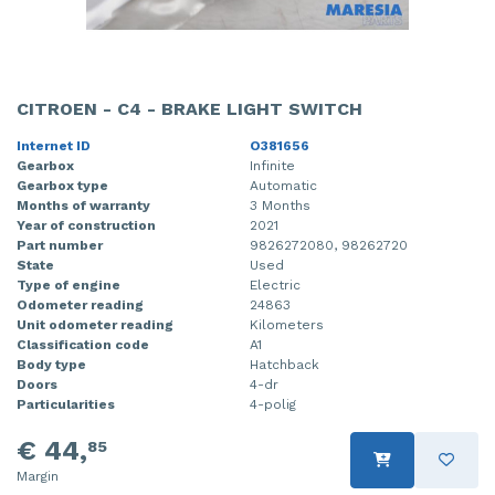
CITROEN - C4 - BRAKE LIGHT SWITCH
Internet ID
O381656
Gearbox
Infinite
Gearbox type
Automatic
Months of warranty
3 Months
Year of construction
2021
Part number
9826272080, 98262720
State
Used
Type of engine
Electric
Odometer reading
24863
Unit odometer reading
Kilometers
Classification code
A1
Body type
Hatchback
Doors
4-dr
Particularities
4-polig
€ 44,
85
Margin