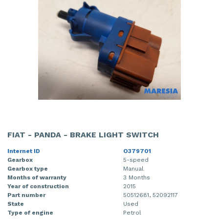
FIAT - PANDA - BRAKE LIGHT SWITCH
Internet ID
O379701
Gearbox
5-speed
Gearbox type
Manual
Months of warranty
3 Months
Year of construction
2015
Part number
50512681, 52092117
State
Used
Type of engine
Petrol