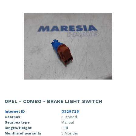
OPEL - COMBO - BRAKE LIGHT SWITCH
Internet ID
O329726
Gearbox
5-speed
Gearbox type
Manual
length/Height
L1H1
Months of warranty
3 Months