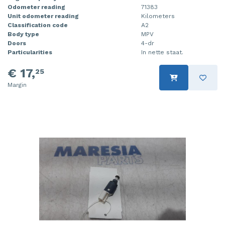
Odometer reading
71383
Unit odometer reading
Kilometers
Classification code
A2
Body type
MPV
Doors
4-dr
Particularities
In nette staat.
€ 17,
25
Margin