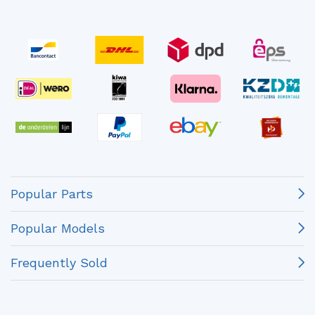
Popular Parts
Popular Models
Frequently Sold