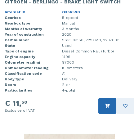
CITROEN - BERLINGO - BRAKE LIGHT SWITCH
Internet ID
O366590
Gearbox
5-speed
Gearbox type
Manual
Months of warranty
3 Months
Year of construction
2020
Part number
9813503180, 2297691, 22976911
State
Used
Type of engine
Diesel Common Rail (Turbo)
Engine capacity
1499
Odometer reading
97000
Unit odometer reading
Kilometers
Classification code
A1
Body type
Delivery
Doors
2-dr
Particularities
4-polig
€ 11,
50
Exclusive of VAT