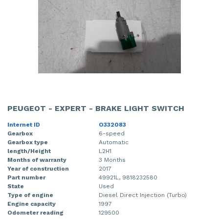
PEUGEOT - EXPERT - BRAKE LIGHT SWITCH
Internet ID
O332083
Gearbox
6-speed
Gearbox type
Automatic
length/Height
L2H1
Months of warranty
3 Months
Year of construction
2017
Part number
49921L, 9818232580
State
Used
Type of engine
Diesel Direct Injection (Turbo)
Engine capacity
1997
Odometer reading
129500