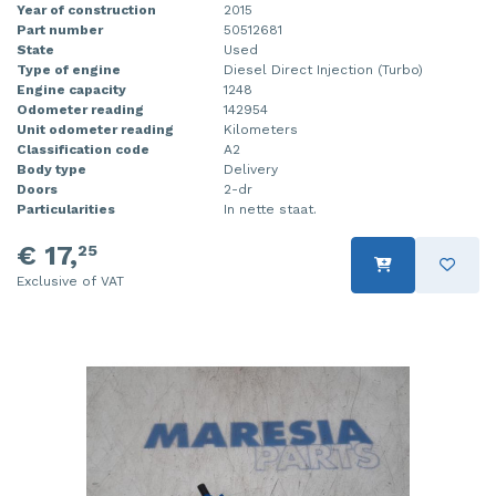
Year of construction
2015
Part number
50512681
State
Used
Type of engine
Diesel Direct Injection (Turbo)
Engine capacity
1248
Odometer reading
142954
Unit odometer reading
Kilometers
Classification code
A2
Body type
Delivery
Doors
2-dr
Particularities
In nette staat.
€ 17,
25
Exclusive of VAT