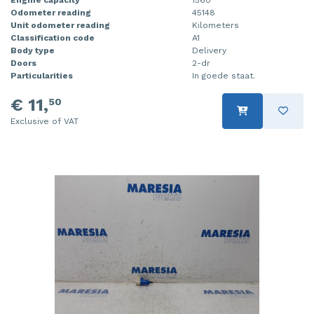
Odometer reading
45148
Injector (petrol injection)
Taillight, right
Unit odometer reading
Kilometers
Classification code
A1
Instrument panel
Towbar
Body type
Delivery
Doors
2-dr
Knuckle, front right
Wing mirror, left
Particularities
In goede staat.
€ 11,
50
Starter
Wing mirror, right
Exclusive of VAT
Steering box
Sump
Throttle pedal position sensor
Turbo
Wheel
Wiper mechanism