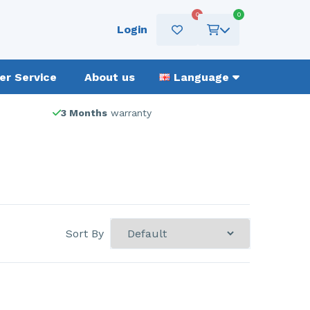
0
0
Login
r Service
About us
Language
3 Months
warranty
Sort By