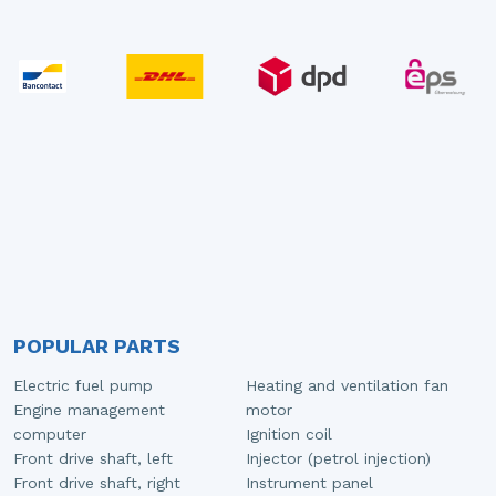
POPULAR PARTS
Electric fuel pump
Heating and ventilation fan
Engine management
motor
computer
Ignition coil
Front drive shaft, left
Injector (petrol injection)
Front drive shaft, right
Instrument panel