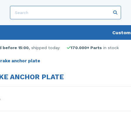
Custome
 before 15:00,
shipped today
170.000+ Parts
in stock
rake anchor plate
KE ANCHOR PLATE
s