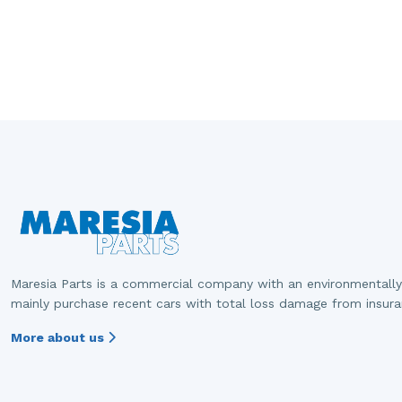
Maresia Parts is a commercial company with an environmentally
mainly purchase recent cars with total loss damage from insur
More about us