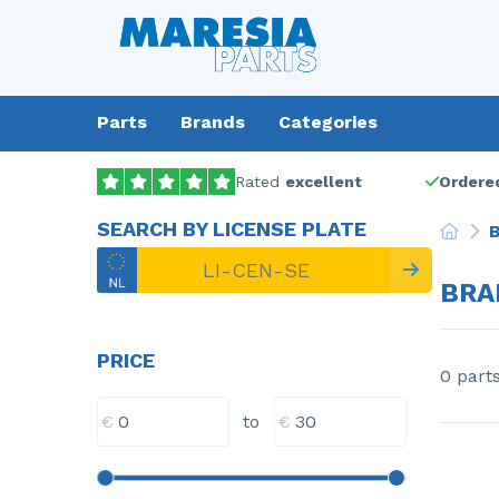
Parts
Brands
Categories
Rated
excellent
Ordered
SEARCH BY LICENSE PLATE
B
BRA
PRICE
0 part
€
€
to