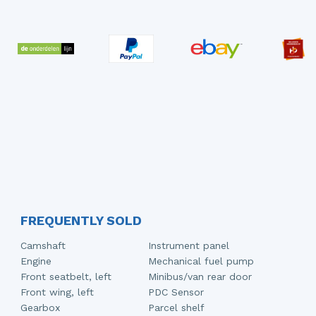
FREQUENTLY SOLD
Camshaft
Instrument panel
Engine
Mechanical fuel pump
Front seatbelt, left
Minibus/van rear door
Front wing, left
PDC Sensor
Gearbox
Parcel shelf