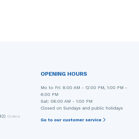
OPENING HOURS
Mo to Fri: 8:00 AM - 12:00 PM, 1:00 PM -
6:00 PM
Sat: 08:00 AM - 1:00 PM
Closed on Sundays and public holidays
42)
Orders
Go to our customer service