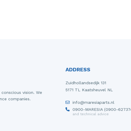
ADDRESS
Zuidhollandsedijk 131
5171 TL Kaatsheuvel NL
 conscious vision. We
ance companies.
info@maresiaparts.nl
0900-MARESIA (0900-62737
and technical advice