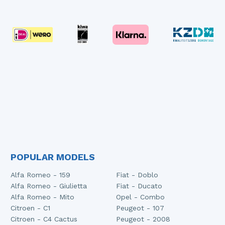
POPULAR MODELS
Alfa Romeo - 159
Fiat - Doblo
Alfa Romeo - Giulietta
Fiat - Ducato
Alfa Romeo - Mito
Opel - Combo
Citroen - C1
Peugeot - 107
Citroen - C4 Cactus
Peugeot - 2008