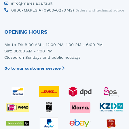
info@maresiaparts.nl
Injector (petrol injection)
Taillight, right
0900-MARESIA (0900-6273742)
Orders and technical advice
Instrument panel
Towbar
Knuckle, front right
Wing mirror, left
OPENING HOURS
Starter
Wing mirror, right
Mo to Fri: 8:00 AM - 12:00 PM, 1:00 PM - 6:00 PM
Sat: 08:00 AM - 1:00 PM
Steering box
Closed on Sundays and public holidays
Sump
Go to our customer service
Throttle pedal position sensor
Turbo
Wheel
Wiper mechanism