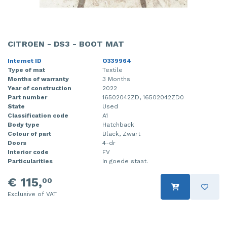
CITROEN - DS3 - BOOT MAT
Internet ID
O339964
Type of mat
Textile
Months of warranty
3 Months
Year of construction
2022
Part number
16502042ZD, 16502042ZD0
State
Used
Classification code
A1
Body type
Hatchback
Colour of part
Black, Zwart
Doors
4-dr
Interior code
FV
Particularities
In goede staat.
€ 115,
00
Exclusive of VAT