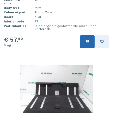
Classification
A2
code
Body type
MPV
Colour of part
Black, Zwart
Doors
4-dr
Interior code
FR
Particularities
Is de originele gestoffeerde plaat uit de
kofferbak.
€ 57,
50
Margin