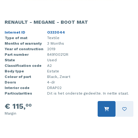
RENAULT - MEGANE - BOOT MAT
Internet ID
O333044
Type of mat
Textile
Months of warranty
3 Months
Year of construction
2019
Part number
849100212R
State
Used
Classification code
A2
Body type
Estate
Colour of part
Black, Zwart
Doors
4-dr
Interior code
DRAP02
Particularities
Dit is het onderste gedeelte. In nette staat.
€ 115,
00
Margin