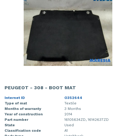
PEUGEOT - 308 - BOOT MAT
Internet ID
O352644
Type of mat
Textile
Months of warranty
3 Months
Year of construction
2014
Part number
16105634ZD, 16142637ZD
State
Used
Classification code
A1