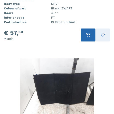
Body type
MPV
Colour of part
Black, ZWART
Doors
4-dr
Interior code
FT
Particularities
IN GOEDE STAAT.
€ 57,
50
Margin