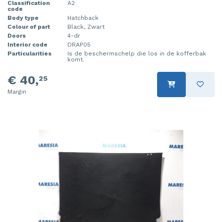
Classification
A2
code
Body type
Hatchback
Colour of part
Black, Zwart
Doors
4-dr
Interior code
DRAP05
Particularities
Is de beschermschelp die los in de kofferbak
komt.
€ 40,
25
Margin