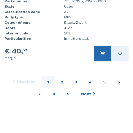
Part number
735672198, 7356721980
State
Used
Classification code
A2
Body type
MPV
Colour of part
Black, Zwart
Doors
4-dr
Interior code
381
Particularities
In nette staat.
€ 40,
25
Margin
Previous
1
2
3
4
5
6
7
8
9
Next