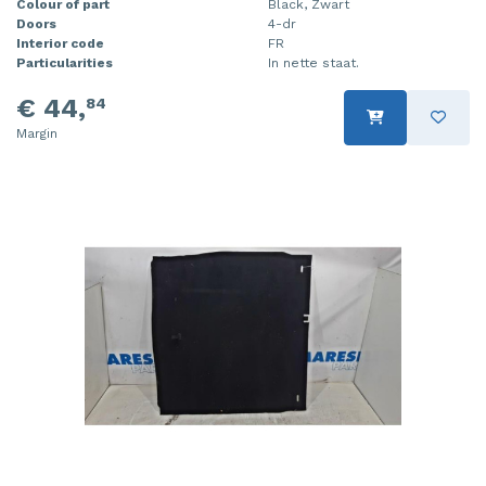
Colour of part
Black, Zwart
Doors
4-dr
Interior code
FR
Particularities
In nette staat.
€ 44,
84
Margin