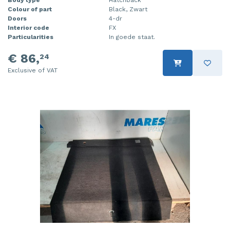
Body type
Hatchback
Colour of part
Black, Zwart
Doors
4-dr
Interior code
FX
Particularities
In goede staat.
€ 86,
24
Exclusive of VAT