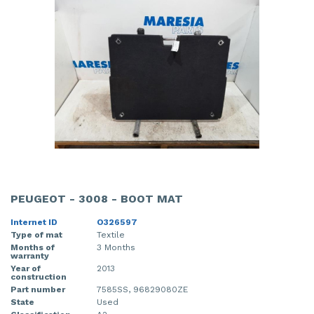
PEUGEOT - 3008 - BOOT MAT
Internet ID
O326597
Type of mat
Textile
Months of
3 Months
warranty
Year of
2013
construction
Part number
7585SS, 96829080ZE
State
Used