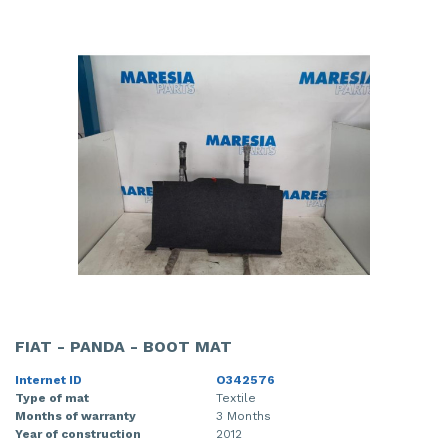
FIAT - PANDA - BOOT MAT
Internet ID
O342576
Type of mat
Textile
Months of warranty
3 Months
Year of construction
2012