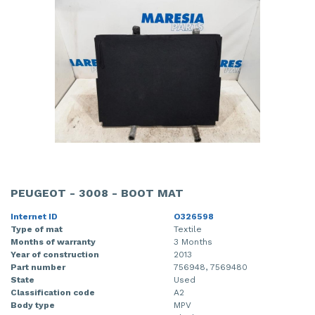
PEUGEOT - 3008 - BOOT MAT
Internet ID
O326598
Type of mat
Textile
Months of warranty
3 Months
Year of construction
2013
Part number
756948, 7569480
State
Used
Classification code
A2
Body type
MPV