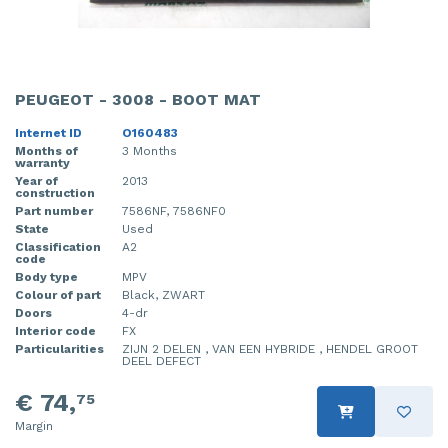
PEUGEOT - 3008 - BOOT MAT
Internet ID
O160483
Months of
3 Months
warranty
Year of
2013
construction
Part number
7586NF, 7586NF0
State
Used
Classification
A2
code
Body type
MPV
Colour of part
Black, ZWART
Doors
4-dr
Interior code
FX
Particularities
ZIJN 2 DELEN , VAN EEN HYBRIDE , HENDEL GROOT
DEEL DEFECT
€ 74,
75
Margin