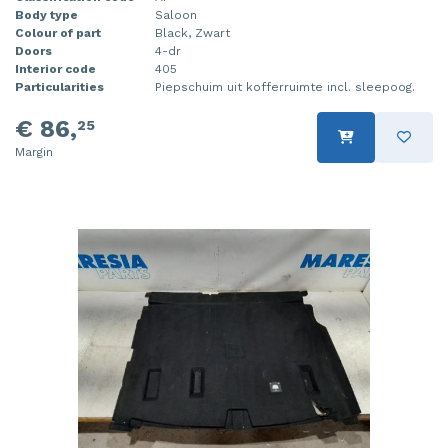
Body type
Saloon
Colour of part
Black, Zwart
Doors
4-dr
Interior code
405
Particularities
Piepschuim uit kofferruimte incl. sleepoog.
€ 86,
25
Margin