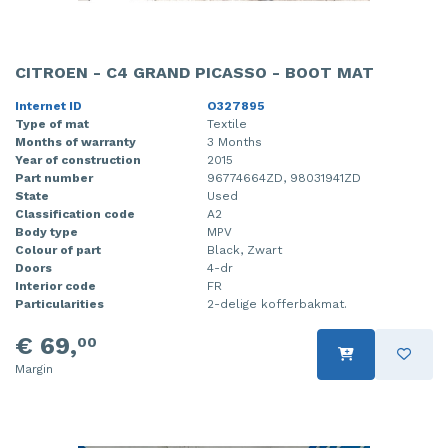
CITROEN - C4 GRAND PICASSO - BOOT MAT
Internet ID
O327895
Type of mat
Textile
Months of warranty
3 Months
Year of construction
2015
Part number
96774664ZD, 98031941ZD
State
Used
Classification code
A2
Body type
MPV
Colour of part
Black, Zwart
Doors
4-dr
Interior code
FR
Particularities
2-delige kofferbakmat.
€ 69,
00
Margin