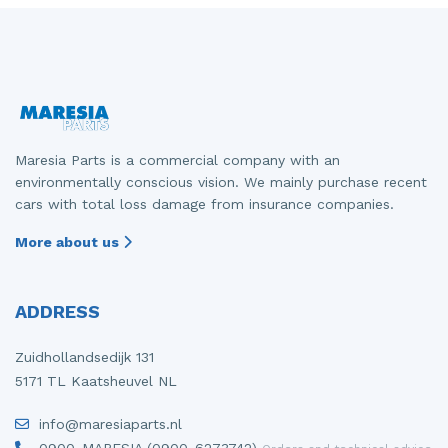
Maresia Parts is a commercial company with an
environmentally conscious vision. We mainly purchase recent
cars with total loss damage from insurance companies.
More about us
ADDRESS
Zuidhollandsedijk 131
5171 TL Kaatsheuvel NL
info@maresiaparts.nl
0900-MARESIA (0900-6273742)