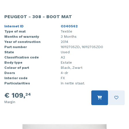
PEUGEOT - 308 - BOOT MAT
Internet ID
O340562
Type of mat
Textile
Months of warranty
3 Months
Year of construction
2014
Part number
16112705ZD, 16112705ZD0
State
Used
Classification code
A2
Body type
Estate
Colour of part
Black, Zwart
Doors
4-dr
Interior code
FX
Particularities
In nette staat.
€ 109,
24
Margin