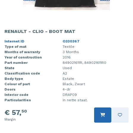
RENAULT - CLIO - BOOT MAT
Internet ID
O330367
Type of mat
Textile
Months of warranty
3 Months
Year of construction
2016
Part number
849021611R, 849021611R0
State
Used
Classification code
A2
Body type
Estate
Colour of part
Black, Zwart
Doors
4-dr
Interior code
DRAP09
Particularities
In nette staat.
€ 57,
50
Margin