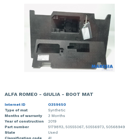
ALFA ROMEO - GIULIA - BOOT MAT
Internet ID
O359650
Type of mat
Synthetic
Months of warranty
3 Months
Year of construction
2019
Part number
51798113, 50555067, 50556973, 50568949
State
Used
Classification code
A1