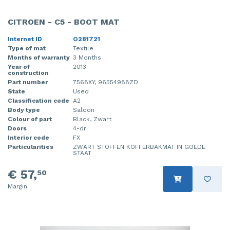
CITROEN - C5 - BOOT MAT
Internet ID
O281721
Type of mat
Textile
Months of warranty
3 Months
Year of
2013
construction
Part number
7568XY, 96554988ZD
State
Used
Classification code
A2
Body type
Saloon
Colour of part
Black, Zwart
Doors
4-dr
Interior code
FX
Particularities
ZWART STOFFEN KOFFERBAKMAT IN GOEDE
STAAT
€ 57,
50
Margin