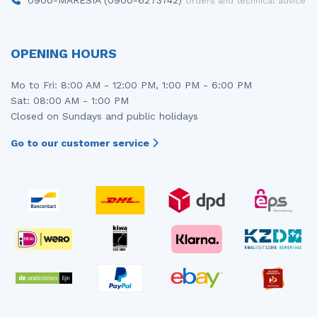
Orders and technical advice
OPENING HOURS
Mo to Fri: 8:00 AM - 12:00 PM, 1:00 PM - 6:00 PM
Sat: 08:00 AM - 1:00 PM
Closed on Sundays and public holidays
Go to our customer service