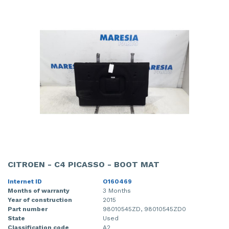
CITROEN - C4 PICASSO - BOOT MAT
Internet ID
O160469
Months of warranty
3 Months
Year of construction
2015
Part number
98010545ZD, 98010545ZD0
State
Used
Classification code
A2