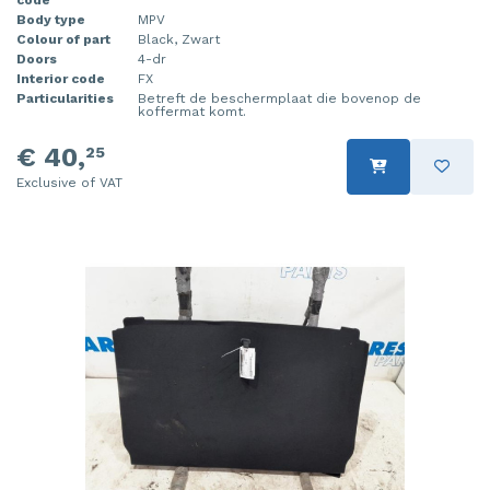
Body type
MPV
Injector (petrol injection)
Taillight, right
Colour of part
Black, Zwart
Doors
4-dr
Instrument panel
Towbar
Interior code
FX
Particularities
Betreft de beschermplaat die bovenop de
koffermat komt.
Knuckle, front right
Wing mirror, left
€ 40,
25
Starter
Wing mirror, right
Exclusive of VAT
Steering box
Sump
Throttle pedal position sensor
Turbo
Wheel
Wiper mechanism