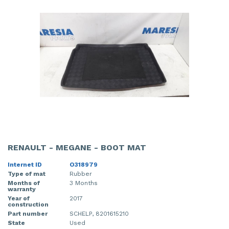
RENAULT - MEGANE - BOOT MAT
Internet ID
O318979
Type of mat
Rubber
Months of
3 Months
warranty
Year of
2017
construction
Part number
SCHELP, 8201615210
State
Used