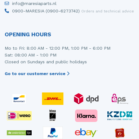
info@maresiaparts.nl
Injector (petrol injection)
Taillight, right
0900-MARESIA (0900-6273742)
Orders and technical advice
Instrument panel
Towbar
Knuckle, front right
Wing mirror, left
OPENING HOURS
Starter
Wing mirror, right
Mo to Fri: 8:00 AM - 12:00 PM, 1:00 PM - 6:00 PM
Sat: 08:00 AM - 1:00 PM
Steering box
Closed on Sundays and public holidays
Sump
Go to our customer service
Throttle pedal position sensor
Turbo
Wheel
Wiper mechanism