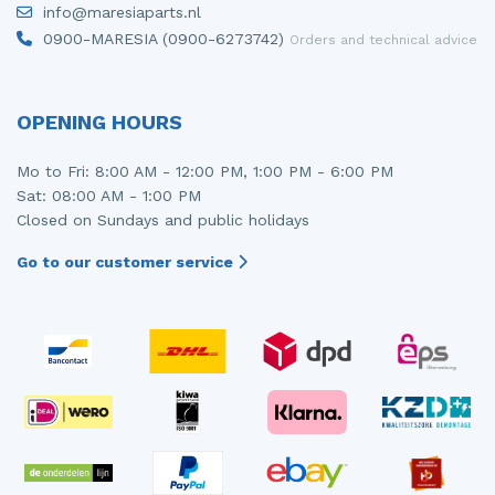
info@maresiaparts.nl
Injector (petrol injection)
Taillight, right
0900-MARESIA (0900-6273742)
Orders and technical advice
Instrument panel
Towbar
Knuckle, front right
Wing mirror, left
OPENING HOURS
Starter
Wing mirror, right
Mo to Fri: 8:00 AM - 12:00 PM, 1:00 PM - 6:00 PM
Sat: 08:00 AM - 1:00 PM
Steering box
Closed on Sundays and public holidays
Sump
Go to our customer service
Throttle pedal position sensor
Turbo
Wheel
Wiper mechanism