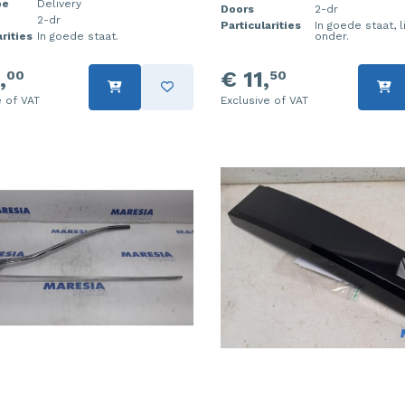
pe
Delivery
Doors
2-dr
2-dr
Particularities
In goede staat, l
rities
In goede staat.
onder.
,
€ 11,
00
50
e of VAT
Exclusive of VAT