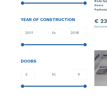
Body ty
Doors
Particula
YEAR OF CONSTRUCTION
€ 23
Exclusiv
to
DOORS
to