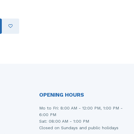
OPENING HOURS
Mo to Fri: 8:00 AM - 12:00 PM, 1:00 PM -
6:00 PM
Sat: 08:00 AM - 1:00 PM
Closed on Sundays and public holidays