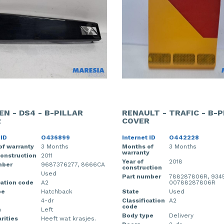
EN - DS4 - B-PILLAR
RENAULT - TRAFIC - B-P
R
COVER
 ID
O436899
Internet ID
O442228
of warranty
3 Months
Months of
3 Months
warranty
construction
2011
Year of
2018
mber
9687376277, 8666CA
construction
Used
Part number
788287806R, 9345
cation code
A2
00788287806R
pe
Hatchback
State
Used
4-dr
Classification
A2
code
n
Left
Body type
Delivery
rities
Heeft wat krasjes.