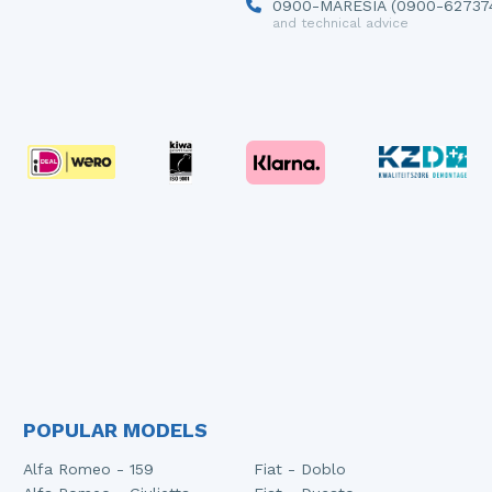
0900-MARESIA (0900-62737
and technical advice
POPULAR MODELS
Alfa Romeo - 159
Fiat - Doblo