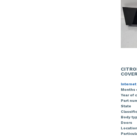
CITRO
COVE
Internet
Months 
Year of 
Part nu
State
Classifi
Body ty
Doors
Locatio
Particula