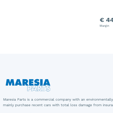
€ 44
Margin
Maresia Parts is a commercial company with an environmentally
mainly purchase recent cars with total loss damage from insur