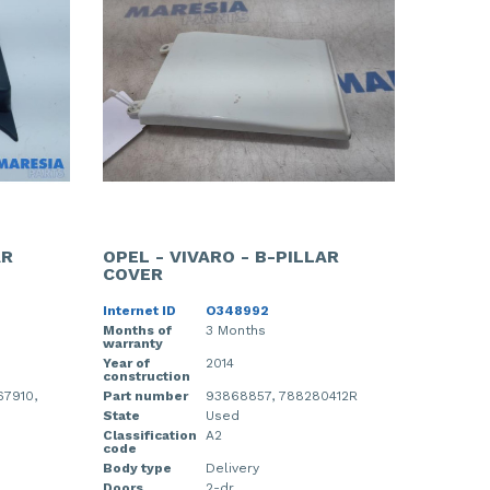
AR
OPEL - VIVARO - B-PILLAR
COVER
Internet ID
O348992
Months of
3 Months
warranty
Year of
2014
construction
67910,
Part number
93868857, 788280412R
State
Used
Classification
A2
code
Body type
Delivery
Doors
2-dr