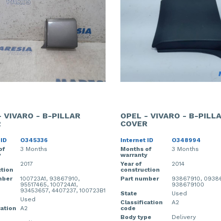
- VIVARO - B-PILLAR
OPEL - VIVARO - B-PILL
R
COVER
 ID
O345336
Internet ID
O348994
of
3 Months
Months of
3 Months
y
warranty
2017
Year of
2014
tion
construction
mber
100723A1, 93867910,
Part number
93867910, 0938
95517465, 100724A1,
938679100
93453657, 4407237, 100723B1
State
Used
Used
Classification
A2
cation
A2
code
Body type
Delivery