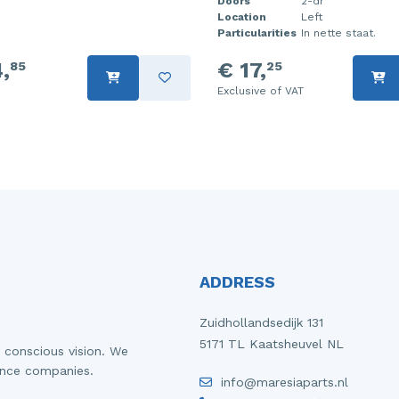
Doors
2-dr
Location
Left
Particularities
In nette staat.
,
€ 17,
85
25
Exclusive of VAT
ADDRESS
Zuidhollandsedijk 131
5171 TL Kaatsheuvel NL
 conscious vision. We
ance companies.
info@maresiaparts.nl