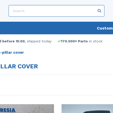
Custome
 before 15:00,
shipped today
170.000+ Parts
in stock
-pillar cover
ILLAR COVER
s