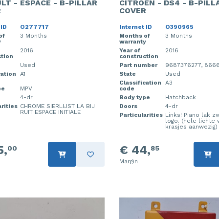
LT - ESPACE - B-PILLAR
CITROEN - DS4 - B-PILL
R
COVER
 ID
O277717
Internet ID
O390965
of
3 Months
Months of
3 Months
y
warranty
2016
Year of
2016
tion
construction
Used
Part number
9687376277, 866
cation
A1
State
Used
Classification
A3
pe
MPV
code
4-dr
Body type
Hatchback
rities
CHROME SIERLIJST LA BIJ
Doors
4-dr
RUIT ESPACE INITIALE
Particularities
Links! Piano lak z
logo. (hele lichte
krasjes aanwezig)
5,
€ 44,
00
85
Margin