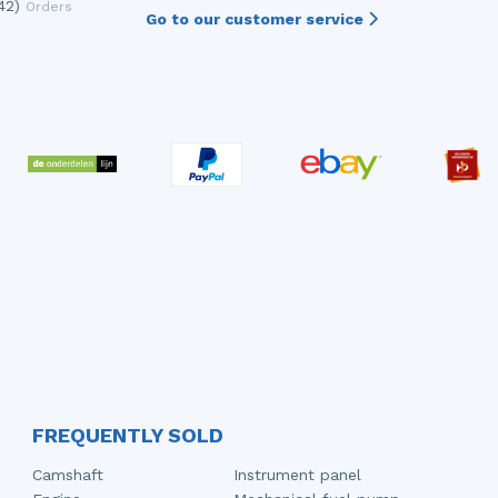
42)
Orders
Go to our customer service
FREQUENTLY SOLD
Camshaft
Instrument panel