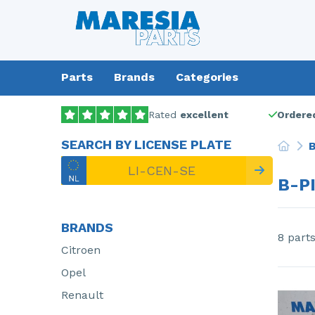
Parts
Brands
Categories
Rated
excellent
Ordered
SEARCH BY LICENSE PLATE
B
B-P
BRANDS
8 part
Citroen
Opel
Renault