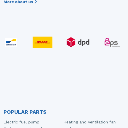
More about us
POPULAR PARTS
Electric fuel pump
Heating and ventilation fan