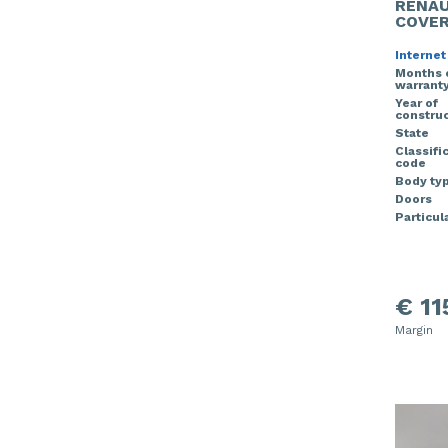
RENAU
COVE
Internet
Months 
warrant
Year of
construc
State
Classifi
code
Body ty
Doors
Particula
€ 11
Margin