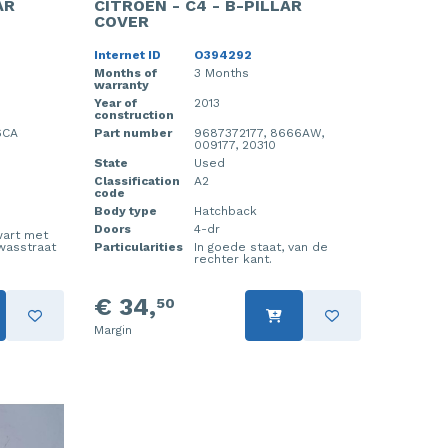
AR
CITROEN - C4 - B-PILLAR
COVER
Internet ID
O394292
Months of
3 Months
warranty
Year of
2013
construction
6CA
Part number
9687372177, 8666AW,
009177, 20310
State
Used
Classification
A2
code
Body type
Hatchback
Doors
4-dr
wart met
 wasstraat
Particularities
In goede staat, van de
rechter kant.
€ 34,
50
Margin