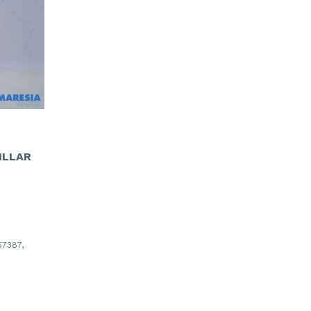
ILLAR
7387,