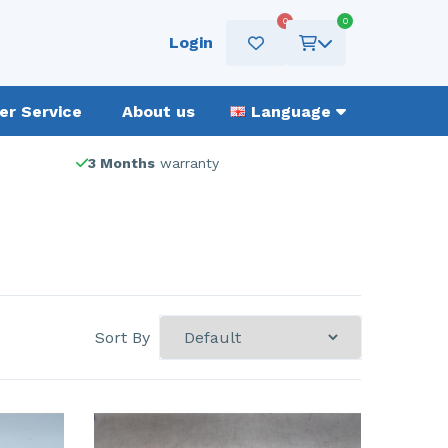
0
0
Login
r Service
About us
Language
3 Months
warranty
Sort By