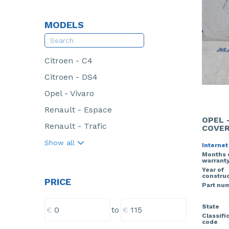
MODELS
Citroen - C4
Citroen - DS4
Opel - Vivaro
Renault - Espace
OPEL 
Renault - Trafic
COVE
Show all
Internet
Months 
warrant
Year of
construc
PRICE
Part nu
State
€
€
to
Classifi
code