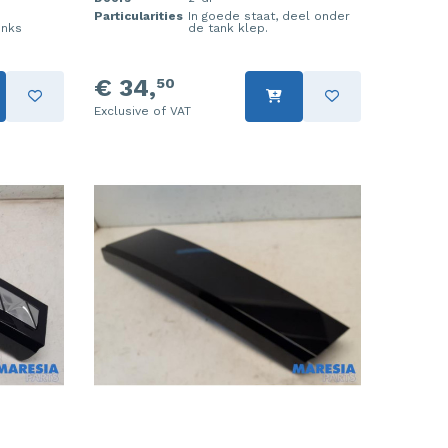
Particularities
In goede staat, deel onder
inks
de tank klep.
€ 34,
50
Exclusive of VAT