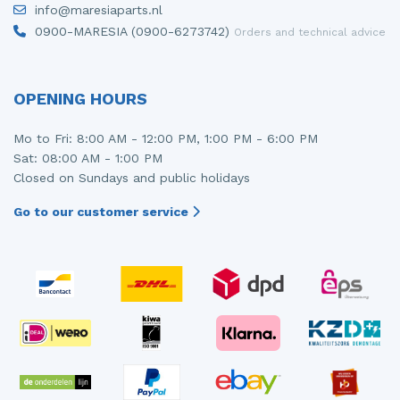
info@maresiaparts.nl
Injector (petrol injection)
Taillight, right
0900-MARESIA (0900-6273742)
Orders and technical advice
Instrument panel
Towbar
Knuckle, front right
Wing mirror, left
OPENING HOURS
Starter
Wing mirror, right
Mo to Fri: 8:00 AM - 12:00 PM, 1:00 PM - 6:00 PM
Sat: 08:00 AM - 1:00 PM
Steering box
Closed on Sundays and public holidays
Sump
Go to our customer service
Throttle pedal position sensor
Turbo
Wheel
Wiper mechanism