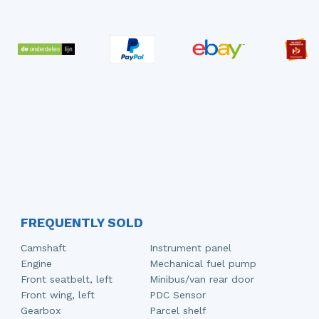
FREQUENTLY SOLD
Camshaft
Instrument panel
Engine
Mechanical fuel pump
Front seatbelt, left
Minibus/van rear door
Front wing, left
PDC Sensor
Gearbox
Parcel shelf