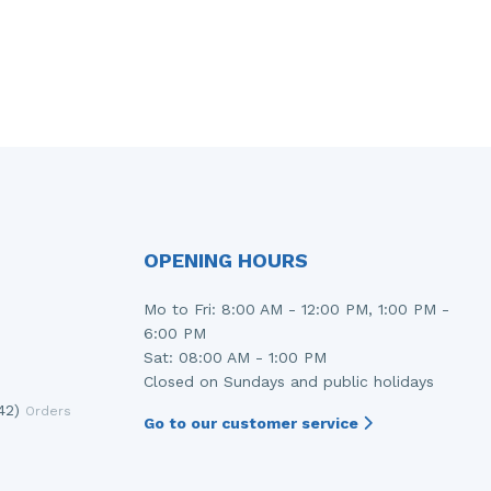
OPENING HOURS
Mo to Fri: 8:00 AM - 12:00 PM, 1:00 PM -
6:00 PM
Sat: 08:00 AM - 1:00 PM
Closed on Sundays and public holidays
42)
Orders
Go to our customer service