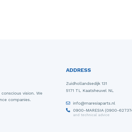
ADDRESS
Zuidhollandsedijk 131
5171 TL Kaatsheuvel NL
 conscious vision. We
ance companies.
info@maresiaparts.nl
0900-MARESIA (0900-62737
and technical advice