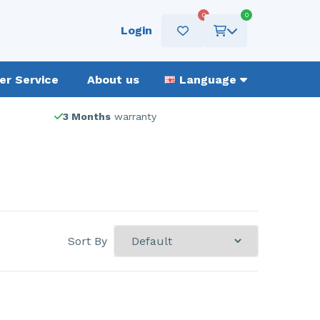
0
0
Login
r Service
About us
Language
3 Months
warranty
Sort By