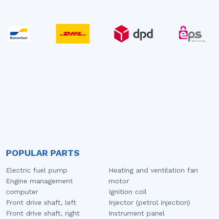
POPULAR PARTS
Electric fuel pump
Heating and ventilation fan
Engine management
motor
computer
Ignition coil
Front drive shaft, left
Injector (petrol injection)
Front drive shaft, right
Instrument panel