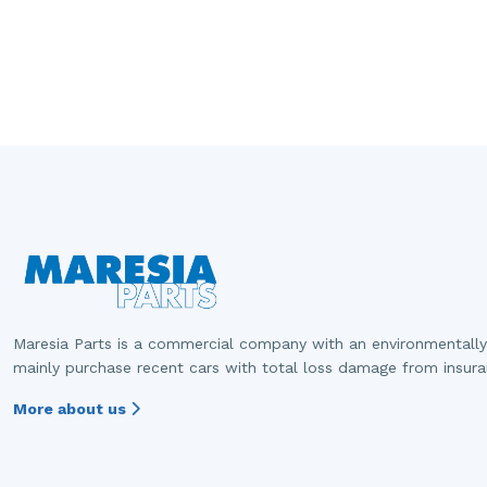
Maresia Parts is a commercial company with an environmentally
mainly purchase recent cars with total loss damage from insur
More about us