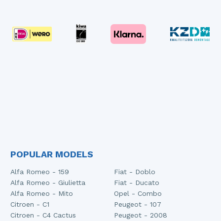
POPULAR MODELS
Alfa Romeo - 159
Fiat - Doblo
Alfa Romeo - Giulietta
Fiat - Ducato
Alfa Romeo - Mito
Opel - Combo
Citroen - C1
Peugeot - 107
Citroen - C4 Cactus
Peugeot - 2008