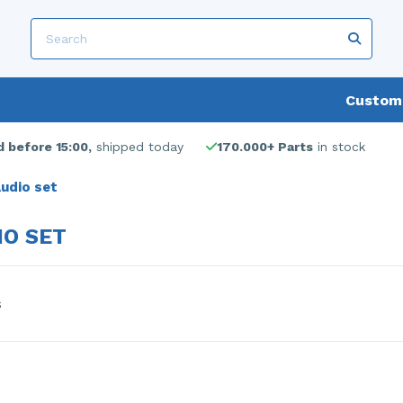
Custome
 before 15:00,
shipped today
170.000+ Parts
in stock
udio set
IO SET
s