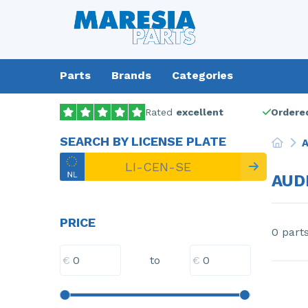
Parts
Brands
Categories
Rated
excellent
Ordered
SEARCH BY LICENSE PLATE
A
AUD
PRICE
0 part
€
€
to