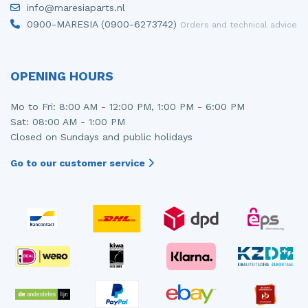
info@maresiaparts.nl
Injector (petrol injection)
Taillight, right
0900-MARESIA (0900-6273742)
Orders and technical advice
Instrument panel
Towbar
Knuckle, front right
Wing mirror, left
OPENING HOURS
Starter
Wing mirror, right
Mo to Fri: 8:00 AM - 12:00 PM, 1:00 PM - 6:00 PM
Sat: 08:00 AM - 1:00 PM
Steering box
Closed on Sundays and public holidays
Sump
Go to our customer service
Throttle pedal position sensor
Turbo
Wheel
Wiper mechanism