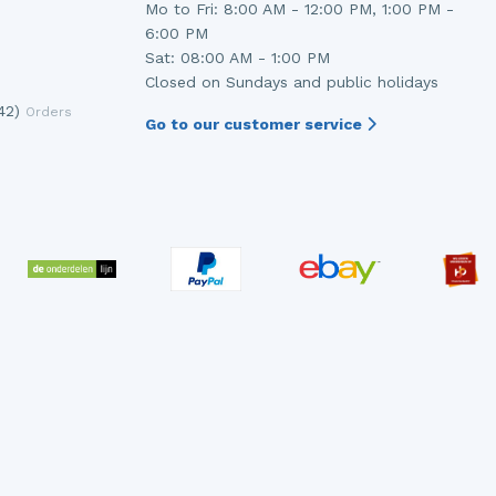
Mo to Fri: 8:00 AM - 12:00 PM, 1:00 PM -
6:00 PM
Sat: 08:00 AM - 1:00 PM
Closed on Sundays and public holidays
42)
Orders
Go to our customer service