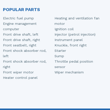
POPULAR PARTS
Electric fuel pump
Heating and ventilation fan
Engine management
motor
computer
Ignition coil
Front drive shaft, left
Injector (petrol injection)
Front drive shaft, right
Instrument panel
Front seatbelt, right
Knuckle, front right
Front shock absorber rod,
Starter
left
Sump
Front shock absorber rod,
Throttle pedal position
right
sensor
Front wiper motor
Wiper mechanism
Heater control panel