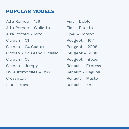
POPULAR MODELS
Alfa Romeo - 159
Fiat - Doblo
Alfa Romeo - Giulietta
Fiat - Ducato
Alfa Romeo - Mito
Opel - Combo
Citroen - C1
Peugeot - 107
Citroen - C4 Cactus
Peugeot - 2008
Citroen - C4 Grand Picasso
Peugeot - 5008
Citroen - C5
Peugeot - Boxer
Citroen - Jumpy
Renault - Express
DS Automobiles - DS3
Renault - Laguna
Crossback
Renault - Master
Fiat - Bravo
Renault - Zoe