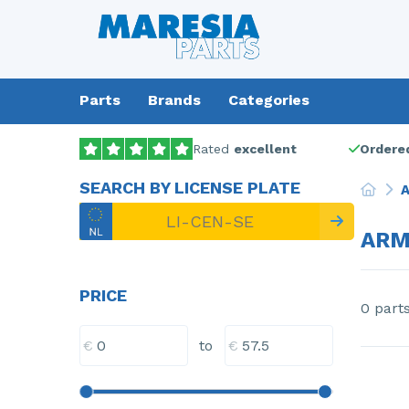
Parts
Brands
Categories
Rated
excellent
Ordered
SEARCH BY LICENSE PLATE
A
ARM
PRICE
0 part
€
€
to