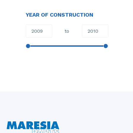
YEAR OF CONSTRUCTION
to