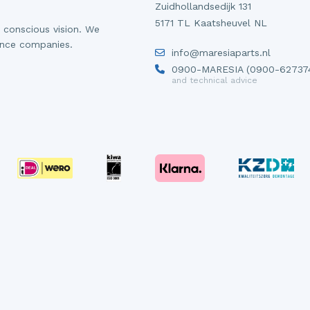
Zuidhollandsedijk 131
5171 TL Kaatsheuvel NL
 conscious vision. We
ance companies.
info@maresiaparts.nl
0900-MARESIA (0900-62737
and technical advice