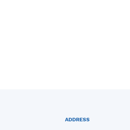
ADDRESS