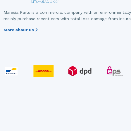
Maresia Parts is a commercial company with an environmentally
mainly purchase recent cars with total loss damage from insur
More about us