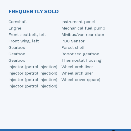
FREQUENTLY SOLD
Camshaft
Instrument panel
Engine
Mechanical fuel pump
Front seatbelt, left
Minibus/van rear door
Front wing, left
PDC Sensor
Gearbox
Parcel shelf
Gearbox
Robotised gearbox
Gearbox
Thermostat housing
Injector (petrol injection)
Wheel arch liner
Injector (petrol injection)
Wheel arch liner
Injector (petrol injection)
Wheel cover (spare)
Injector (petrol injection)