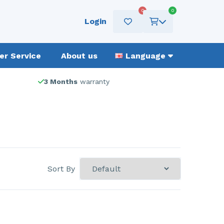
0
0
Login
r Service
About us
Language
3 Months
warranty
Sort By