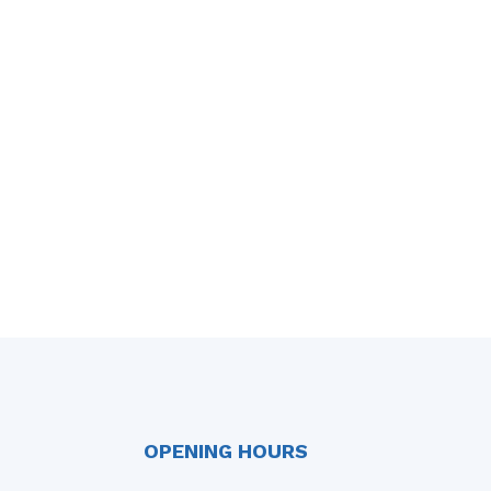
OPENING HOURS