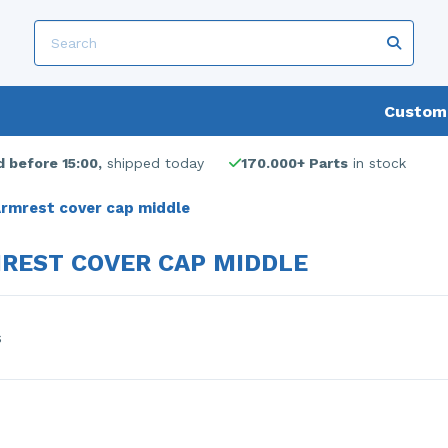
Custome
 before 15:00,
shipped today
170.000+ Parts
in stock
rmrest cover cap middle
REST COVER CAP MIDDLE
s