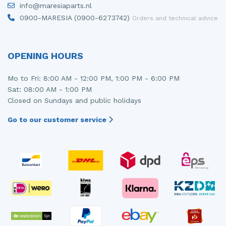
info@maresiaparts.nl
Injector (petrol injection)
Taillight, right
0900-MARESIA (0900-6273742)
Orders and technical advice
Instrument panel
Towbar
Knuckle, front right
Wing mirror, left
OPENING HOURS
Starter
Wing mirror, right
Mo to Fri: 8:00 AM - 12:00 PM, 1:00 PM - 6:00 PM
Sat: 08:00 AM - 1:00 PM
Steering box
Closed on Sundays and public holidays
Sump
Go to our customer service
Throttle pedal position sensor
Turbo
Wheel
Wiper mechanism