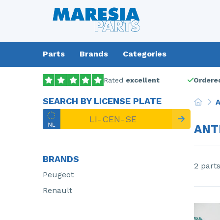
Parts
Brands
Categories
Rated
excellent
Ordered
SEARCH BY LICENSE PLATE
A
ANT
BRANDS
2 part
Peugeot
Renault