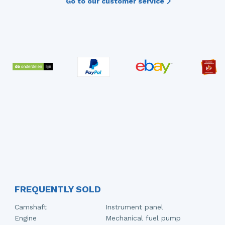
Go to our customer service
FREQUENTLY SOLD
Camshaft
Instrument panel
Engine
Mechanical fuel pump