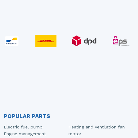
POPULAR PARTS
Electric fuel pump
Heating and ventilation fan
Engine management
motor