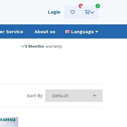
0
0
Login
r Service
About us
Language
3 Months
warranty
Sort By