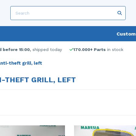
Custome
 before 15:00,
shipped today
170.000+ Parts
in stock
nti-theft grill, left
I-THEFT GRILL, LEFT
s