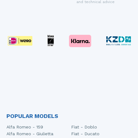
and technical advice
POPULAR MODELS
Alfa Romeo - 159
Fiat - Doblo
Alfa Romeo - Giulietta
Fiat - Ducato