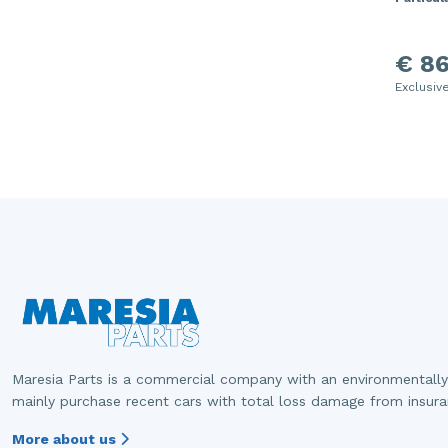
€ 86
Exclusiv
Maresia Parts is a commercial company with an environmentally
mainly purchase recent cars with total loss damage from insur
More about us