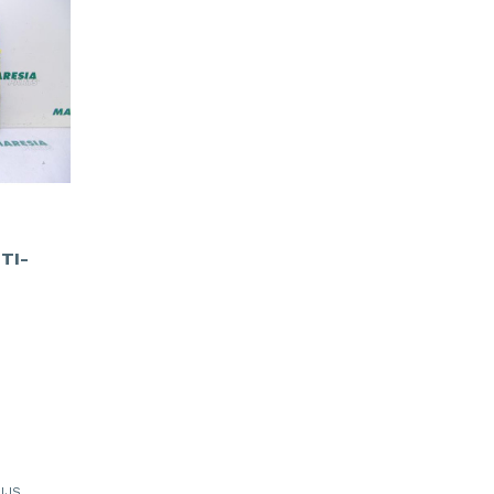
TI-
IJS