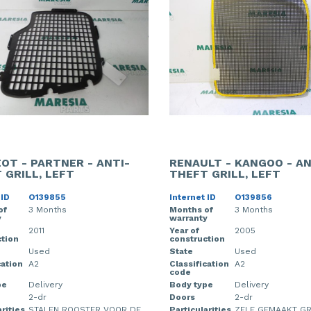
OT - PARTNER - ANTI-
RENAULT - KANGOO - AN
 GRILL, LEFT
THEFT GRILL, LEFT
 ID
O139855
Internet ID
O139856
of
3 Months
Months of
3 Months
y
warranty
2011
Year of
2005
tion
construction
Used
State
Used
cation
A2
Classification
A2
code
pe
Delivery
Body type
Delivery
2-dr
Doors
2-dr
rities
STALEN ROOSTER VOOR DE
Particularities
ZELF GEMAAKT GR