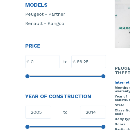
MODELS
Peugeot - Partner
Renault - Kangoo
PRICE
€
€
to
PEUGE
THEFT
Internet
Months 
warrant
YEAR OF CONSTRUCTION
Year of
construc
State
Classifi
to
code
Body ty
Doors
Particula