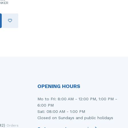
NKER
OPENING HOURS
Mo to Fri: 8:00 AM - 12:00 PM, 1:00 PM -
6:00 PM
Sat: 08:00 AM - 1:00 PM
Closed on Sundays and public holidays
42)
Orders