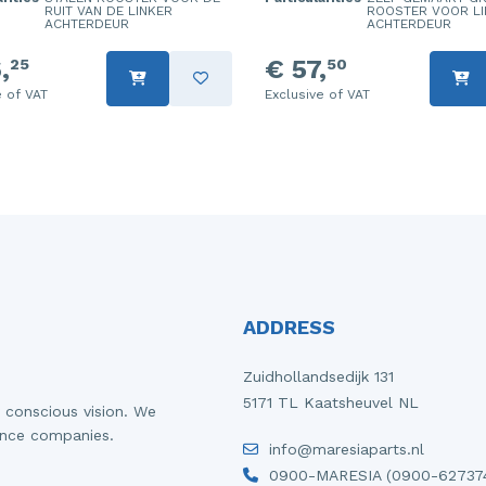
RUIT VAN DE LINKER
ROOSTER VOOR LI
ACHTERDEUR
ACHTERDEUR
,
€ 57,
25
50
e of VAT
Exclusive of VAT
ADDRESS
Zuidhollandsedijk 131
5171 TL Kaatsheuvel NL
 conscious vision. We
ance companies.
info@maresiaparts.nl
0900-MARESIA (0900-62737