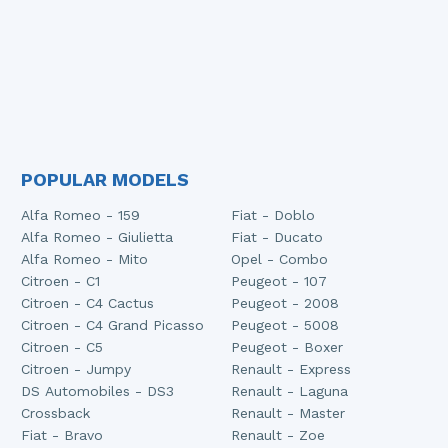
POPULAR MODELS
Alfa Romeo - 159
Fiat - Doblo
Alfa Romeo - Giulietta
Fiat - Ducato
Alfa Romeo - Mito
Opel - Combo
Citroen - C1
Peugeot - 107
Citroen - C4 Cactus
Peugeot - 2008
Citroen - C4 Grand Picasso
Peugeot - 5008
Citroen - C5
Peugeot - Boxer
Citroen - Jumpy
Renault - Express
DS Automobiles - DS3
Renault - Laguna
Crossback
Renault - Master
Fiat - Bravo
Renault - Zoe