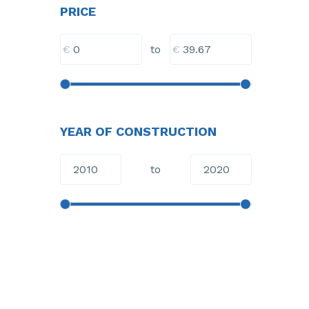
PRICE
€
€
to
YEAR OF CONSTRUCTION
to