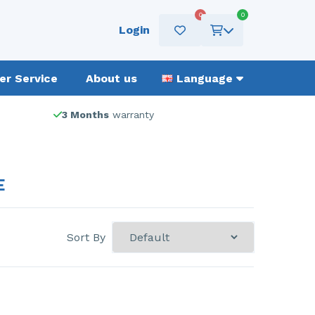
0
0
Login
r Service
About us
Language
3 Months
warranty
E
Sort By