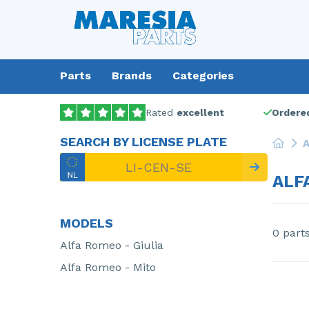
Parts
Brands
Categories
Rated
excellent
Ordered
SEARCH BY LICENSE PLATE
A
ALF
MODELS
0 part
Alfa Romeo - Giulia
Alfa Romeo - Mito