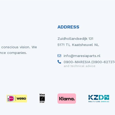
ADDRESS
Zuidhollandsedijk 131
5171 TL Kaatsheuvel NL
 conscious vision. We
ance companies.
info@maresiaparts.nl
0900-MARESIA (0900-62737
and technical advice