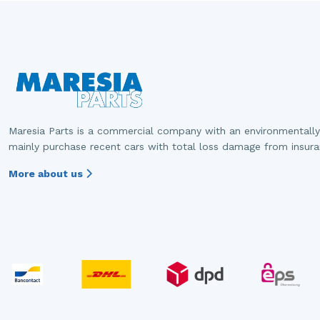
Maresia Parts is a commercial company with an environmentally
mainly purchase recent cars with total loss damage from insur
More about us