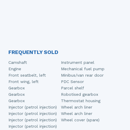
FREQUENTLY SOLD
Camshaft
Instrument panel
Engine
Mechanical fuel pump
Front seatbelt, left
Minibus/van rear door
Front wing, left
PDC Sensor
Gearbox
Parcel shelf
Gearbox
Robotised gearbox
Gearbox
Thermostat housing
Injector (petrol injection)
Wheel arch liner
Injector (petrol injection)
Wheel arch liner
Injector (petrol injection)
Wheel cover (spare)
Injector (petrol injection)