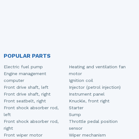
POPULAR PARTS
Electric fuel pump
Heating and ventilation fan
Engine management
motor
computer
Ignition coil
Front drive shaft, left
Injector (petrol injection)
Front drive shaft, right
Instrument panel
Front seatbelt, right
Knuckle, front right
Front shock absorber rod,
Starter
left
Sump
Front shock absorber rod,
Throttle pedal position
right
sensor
Front wiper motor
Wiper mechanism