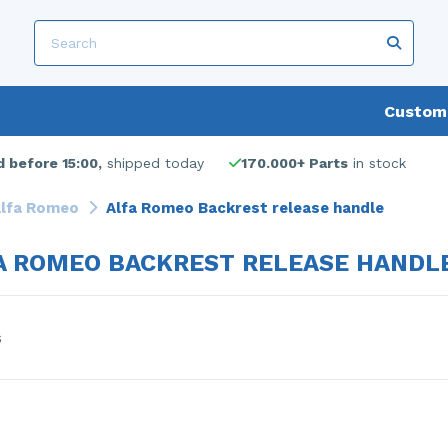
Custome
 before 15:00,
shipped today
170.000+ Parts
in stock
lfa Romeo
Alfa Romeo Backrest release handle
A ROMEO BACKREST RELEASE HANDL
s