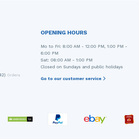
OPENING HOURS
Mo to Fri: 8:00 AM - 12:00 PM, 1:00 PM -
6:00 PM
Sat: 08:00 AM - 1:00 PM
Closed on Sundays and public holidays
42)
Orders
Go to our customer service