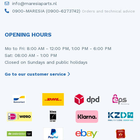
info@maresiaparts.nl
Injector (petrol injection)
Taillight, right
0900-MARESIA (0900-6273742)
Orders and technical advice
Instrument panel
Towbar
Knuckle, front right
Wing mirror, left
OPENING HOURS
Starter
Wing mirror, right
Mo to Fri: 8:00 AM - 12:00 PM, 1:00 PM - 6:00 PM
Sat: 08:00 AM - 1:00 PM
Steering box
Closed on Sundays and public holidays
Sump
Go to our customer service
Throttle pedal position sensor
Turbo
Wheel
Wiper mechanism