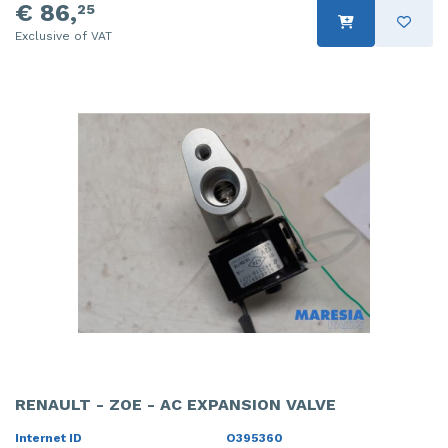
€ 86,
25
Exclusive of VAT
RENAULT - ZOE - AC EXPANSION VALVE
Internet ID
O395360