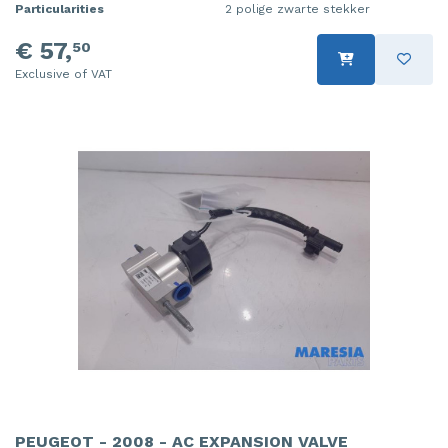
Particularities
2 polige zwarte stekker
€ 57,
50
Exclusive of VAT
PEUGEOT - 2008 - AC EXPANSION VALVE