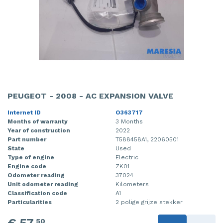
PEUGEOT - 2008 - AC EXPANSION VALVE
Internet ID
O363717
Months of warranty
3 Months
Year of construction
2022
Part number
T588458A1, 22060501
State
Used
Type of engine
Electric
Engine code
ZK01
Odometer reading
37024
Unit odometer reading
Kilometers
Classification code
A1
Particularities
2 polige grijze stekker
€ 57,
50