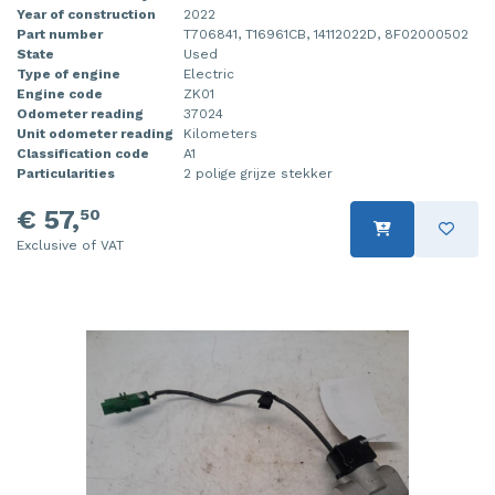
Year of construction
2022
Part number
T706841, T16961CB, 14112022D, 8F02000502
State
Used
Type of engine
Electric
Engine code
ZK01
Odometer reading
37024
Unit odometer reading
Kilometers
Classification code
A1
Particularities
2 polige grijze stekker
€ 57,
50
Exclusive of VAT