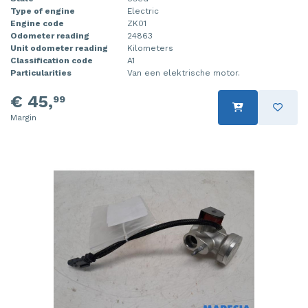
Type of engine
Electric
Engine code
ZK01
Odometer reading
24863
Unit odometer reading
Kilometers
Classification code
A1
Particularities
Van een elektrische motor.
€ 45,
99
Margin