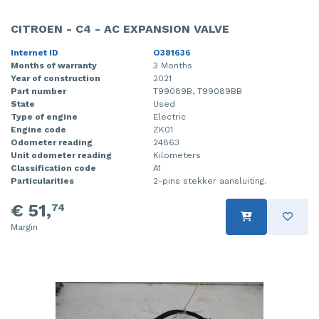
CITROEN - C4 - AC EXPANSION VALVE
Internet ID
O381636
Months of warranty
3 Months
Year of construction
2021
Part number
T99089B, T99089BB
State
Used
Type of engine
Electric
Engine code
ZK01
Odometer reading
24863
Unit odometer reading
Kilometers
Classification code
A1
Particularities
2-pins stekker aansluiting.
€ 51,
74
Margin