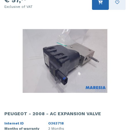
Exclusive of VAT
PEUGEOT - 2008 - AC EXPANSION VALVE
Internet ID
O363718
Months of warranty
3 Months