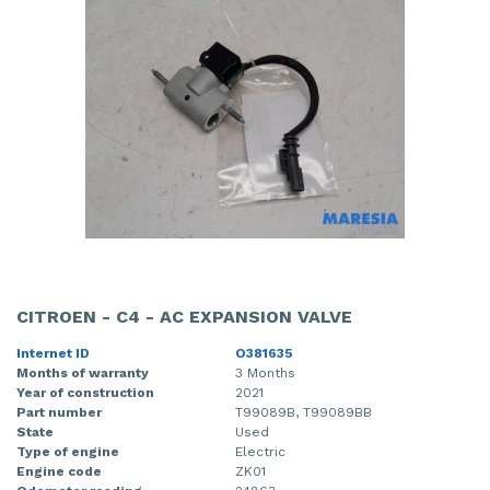
CITROEN - C4 - AC EXPANSION VALVE
Internet ID
O381635
Months of warranty
3 Months
Year of construction
2021
Part number
T99089B, T99089BB
State
Used
Type of engine
Electric
Engine code
ZK01