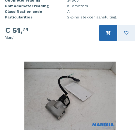
Odometer reading
24863
Unit odometer reading
Kilometers
Classification code
A1
Particularities
2-pins stekker aansluiting.
€ 51,
74
Margin