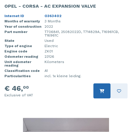
OPEL - CORSA - AC EXPANSION VALVE
Internet ID
O363402
Months of warranty
3 Months
Year of construction
2022
Part number
T706841, 25082022D, T714829A, T16961CB,
T16961C
State
Used
Type of engine
Electric
Engine code
ZK01
Odometer reading
23126
Unit odometer
Kilometers
reading
Classification code
A1
Particularities
incl. 1x kleine leiding.
€ 46,
00
Exclusive of VAT