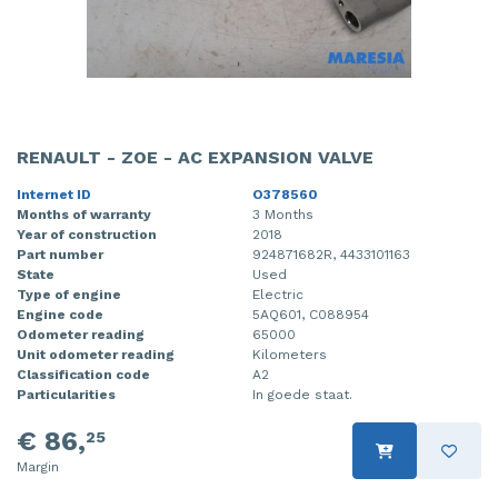
RENAULT - ZOE - AC EXPANSION VALVE
Internet ID
O378560
Months of warranty
3 Months
Year of construction
2018
Part number
924871682R, 4433101163
State
Used
Type of engine
Electric
Engine code
5AQ601, C088954
Odometer reading
65000
Unit odometer reading
Kilometers
Classification code
A2
Particularities
In goede staat.
€ 86,
25
Margin