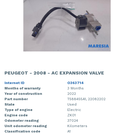
PEUGEOT - 2008 - AC EXPANSION VALVE
Internet ID
O363714
Months of warranty
3 Months
Year of construction
2022
Part number
T588455A1, 22082202
State
Used
Type of engine
Electric
Engine code
ZK01
Odometer reading
37024
Unit odometer reading
Kilometers
Classification code
A1