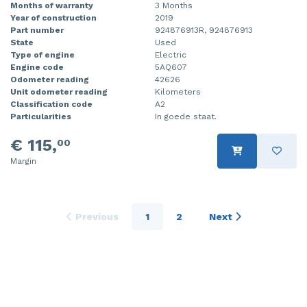
Months of warranty
3 Months
Year of construction
2019
Part number
924876913R, 924876913
State
Used
Type of engine
Electric
Engine code
5AQ607
Odometer reading
42626
Unit odometer reading
Kilometers
Classification code
A2
Particularities
In goede staat.
€ 115,
00
Margin
Previous
1
2
Next