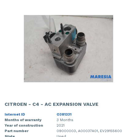
CITROEN - C4 - AC EXPANSION VALVE
Internet ID
O381331
Months of warranty
3 Months
Year of construction
2021
Part number
09000003, A00037A01, EV29155600
State
Used