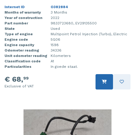
Internet ID
O382884
Months of warranty
3 Months
Year of construction
2022
Part number
9833723680, EV29135500
State
Used
Type of engine
Multipoint Petrol Injection (Turbo), Electric
Engine code
5G06
Engine capacity
1598
Odometer reading
34336
Unit odometer reading
Kilometers
Classification code
A1
Particularities
In goede staat.
€ 68,
99
Exclusive of VAT