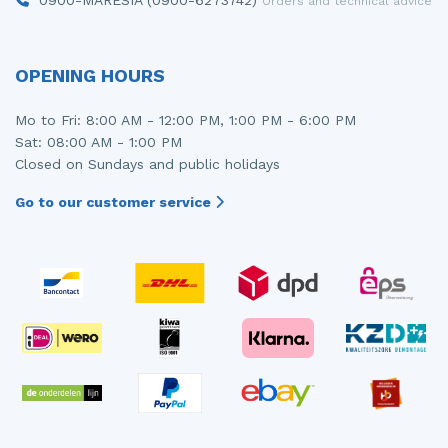
Orders and technical advice
OPENING HOURS
Mo to Fri: 8:00 AM - 12:00 PM, 1:00 PM - 6:00 PM
Sat: 08:00 AM - 1:00 PM
Closed on Sundays and public holidays
Go to our customer service