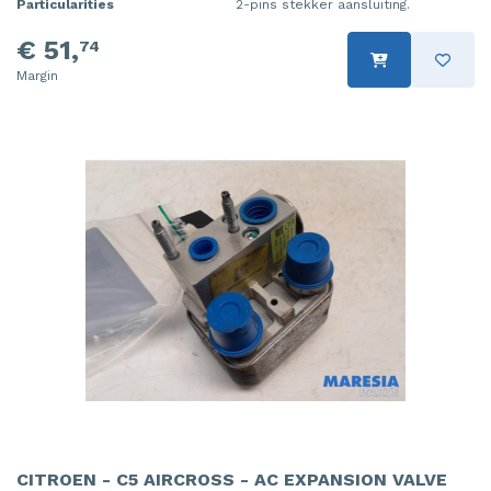
Particularities
2-pins stekker aansluiting.
€ 51,
74
Margin
CITROEN - C5 AIRCROSS - AC EXPANSION VALVE