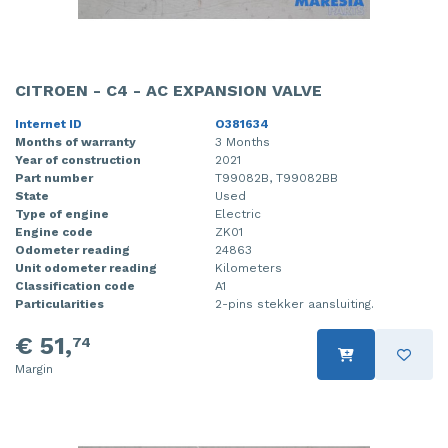
CITROEN - C4 - AC EXPANSION VALVE
Internet ID
O381634
Months of warranty
3 Months
Year of construction
2021
Part number
T99082B, T99082BB
State
Used
Type of engine
Electric
Engine code
ZK01
Odometer reading
24863
Unit odometer reading
Kilometers
Classification code
A1
Particularities
2-pins stekker aansluiting.
€ 51,
74
Margin