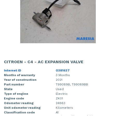
CITROEN - C4 - AC EXPANSION VALVE
Internet ID
O381637
Months of warranty
3 Months
Year of construction
2021
Part number
T99089B, T99089BB
State
Used
Type of engine
Electric
Engine code
ZK01
Odometer reading
24863
Unit odometer reading
Kilometers
Classification code
A1