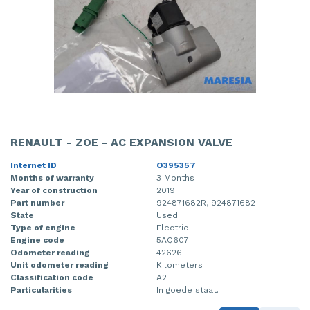
RENAULT - ZOE - AC EXPANSION VALVE
Internet ID
O395357
Months of warranty
3 Months
Year of construction
2019
Part number
924871682R, 924871682
State
Used
Type of engine
Electric
Engine code
5AQ607
Odometer reading
42626
Unit odometer reading
Kilometers
Classification code
A2
Particularities
In goede staat.