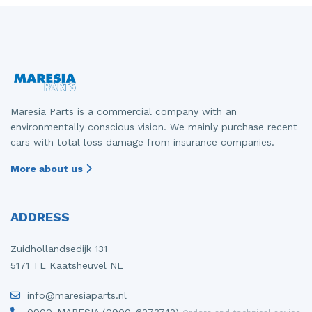
Maresia Parts is a commercial company with an
environmentally conscious vision. We mainly purchase recent
cars with total loss damage from insurance companies.
More about us
ADDRESS
Zuidhollandsedijk 131
5171 TL Kaatsheuvel NL
info@maresiaparts.nl
0900-MARESIA (0900-6273742)