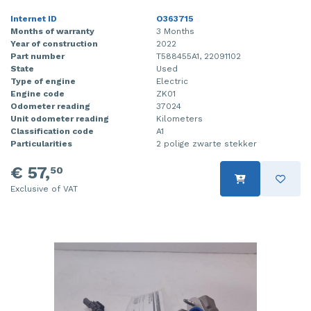
Internet ID
O363715
Months of warranty
3 Months
Year of construction
2022
Part number
T588455A1, 22091102
State
Used
Type of engine
Electric
Engine code
ZK01
Odometer reading
37024
Unit odometer reading
Kilometers
Classification code
A1
Particularities
2 polige zwarte stekker
€ 57,
50
Exclusive of VAT