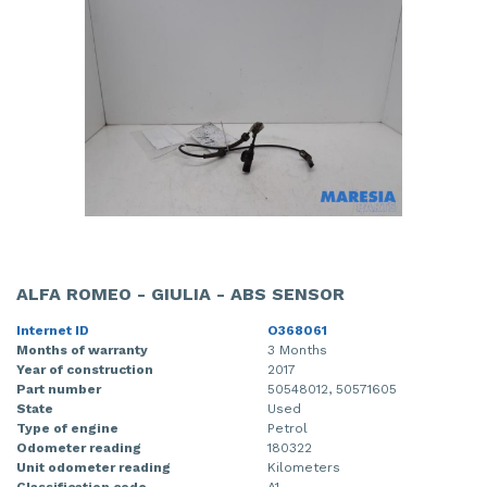
Front drive shaft, right
Gearbox
Mercedes
Fiat - Doblo
Front panel
Grille
Mitsubishi
Fiat - Ducato
Front seatbelt, left
Headlight, left
Nissan
Opel - Combo
Front seatbelt, right
Headlight, right
Opel
Peugeot - 107
Front shock absorber rod, left
Parcel shelf
Peugeot
Peugeot - 2008
Front shock absorber rod, right
Rear bumper
Porsche
Peugeot - 5008
Front wiper motor
Rear door 4-door, left
Renault
Peugeot - Boxer
ALFA ROMEO - GIULIA - ABS SENSOR
Internet ID
O368061
Heater control panel
Rear door 4-door, right
Suzuki
Renault - Express
Months of warranty
3 Months
Year of construction
2017
Heating and ventilation fan motor
Seat, left
Toyota
Renault - Laguna
Part number
50548012, 50571605
State
Used
Ignition coil
Tailgate
Volkswagen
Renault - Master
Type of engine
Petrol
Odometer reading
180322
Unit odometer reading
Kilometers
Injector (diesel)
Taillight, left
Volvo
Renault - Zoe
Classification code
A1