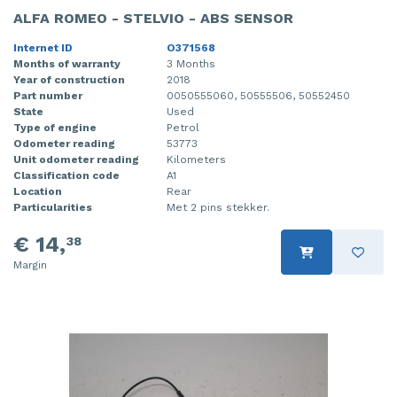
ALFA ROMEO - STELVIO - ABS SENSOR
Internet ID
O371568
Months of warranty
3 Months
Year of construction
2018
Part number
0050555060, 50555506, 50552450
State
Used
Type of engine
Petrol
Odometer reading
53773
Unit odometer reading
Kilometers
Classification code
A1
Location
Rear
Particularities
Met 2 pins stekker.
€ 14,
38
Margin