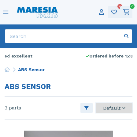
0
0
Popular parts
Cylinder head
ABS pump
Popular brands
Alfa Romeo
Alfa Romeo - 159
Categories
Tires
Deutsch
Door 2-door, left
Sold frequently
Air conditioning pump
Audi
Popular models
Alfa Romeo - Giulietta
Winter tires
Sold frequently
English
Dynamo
Bonnet
Show all parts
Citroen
Alfa Romeo - Mito
Show all brands
Rims
Français
Electric fuel pump
Catalytic converter
Dacia
Citroen - C1
Audio
Nederlands
Ordered before 15:00,
shipped today
Electric window switch
Door 4-door, front left
Fiat
Citroen - C4 Cactus
Lpg
ABS Sensor
Engine management computer
Engine
Ford
Citroen - C4 Grand Picasso
Universal
ABS SENSOR
Engine management computer
Front bumper
Iveco
Citroen - C5
Front drive shaft, left
Front door 4-door, right
Jaguar
Citroen - Jumpy
3 parts
Front drive shaft, left
Front wing, left
Lancia
DS Automobiles - DS3 Crossback
Front drive shaft, right
Front wing, right
Landrover
Fiat - Bravo