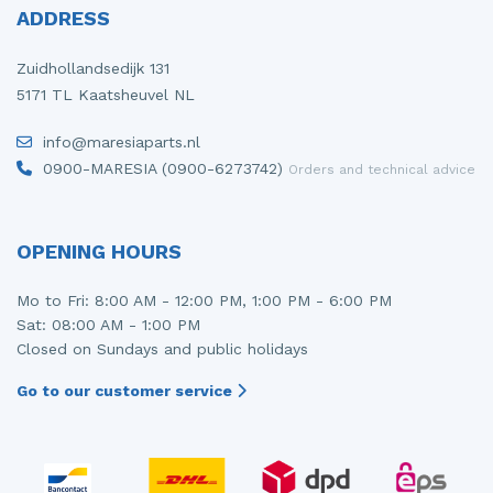
ADDRESS
Zuidhollandsedijk 131
5171 TL Kaatsheuvel NL
info@maresiaparts.nl
0900-MARESIA (0900-6273742)
Orders and technical advice
OPENING HOURS
Mo to Fri: 8:00 AM - 12:00 PM, 1:00 PM - 6:00 PM
Sat: 08:00 AM - 1:00 PM
Closed on Sundays and public holidays
Go to our customer service