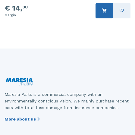
€ 14,
38
Margin
Maresia Parts is a commercial company with an
environmentally conscious vision. We mainly purchase recent
cars with total loss damage from insurance companies.
More about us