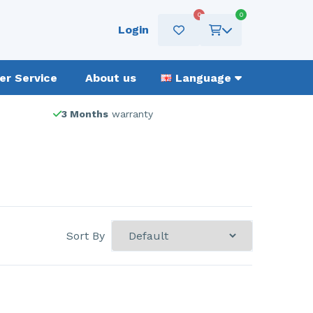
0
0
Login
r Service
About us
Language
3 Months
warranty
Sort By