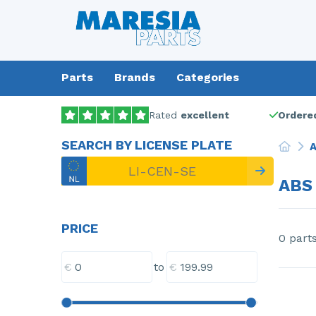
Parts
Brands
Categories
Rated
excellent
Ordered
SEARCH BY LICENSE PLATE
A
ABS
PRICE
0 part
€
€
to