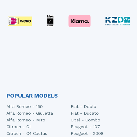
POPULAR MODELS
Alfa Romeo - 159
Fiat - Doblo
Alfa Romeo - Giulietta
Fiat - Ducato
Alfa Romeo - Mito
Opel - Combo
Citroen - C1
Peugeot - 107
Citroen - C4 Cactus
Peugeot - 2008