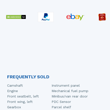
FREQUENTLY SOLD
Camshaft
Instrument panel
Engine
Mechanical fuel pump
Front seatbelt, left
Minibus/van rear door
Front wing, left
PDC Sensor
Gearbox
Parcel shelf