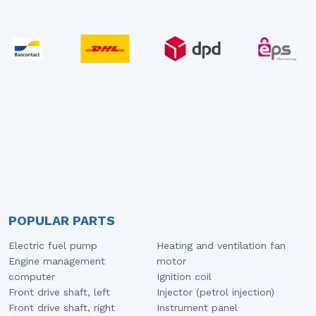
POPULAR PARTS
Electric fuel pump
Heating and ventilation fan
Engine management
motor
computer
Ignition coil
Front drive shaft, left
Injector (petrol injection)
Front drive shaft, right
Instrument panel