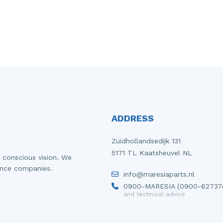
ADDRESS
Zuidhollandsedijk 131
5171 TL Kaatsheuvel NL
 conscious vision. We
ance companies.
info@maresiaparts.nl
0900-MARESIA (0900-62737
and technical advice