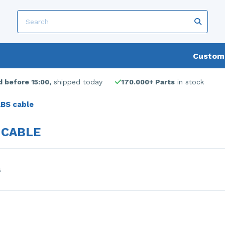
Custome
 before 15:00,
shipped today
170.000+ Parts
in stock
BS cable
 CABLE
s