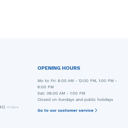
OPENING HOURS
Mo to Fri: 8:00 AM - 12:00 PM, 1:00 PM -
6:00 PM
Sat: 08:00 AM - 1:00 PM
Closed on Sundays and public holidays
42)
Orders
Go to our customer service