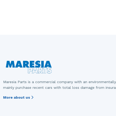
Maresia Parts is a commercial company with an environmentally
mainly purchase recent cars with total loss damage from insur
More about us