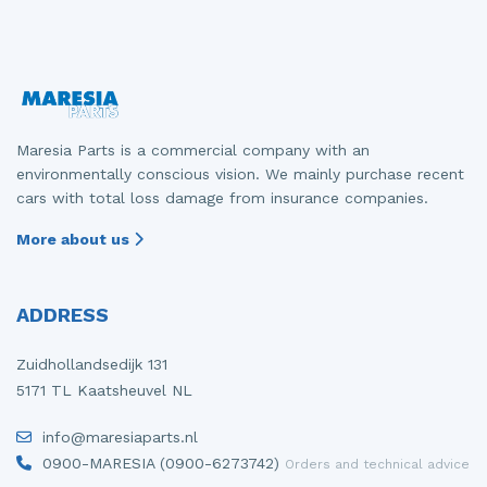
Front drive shaft, right
Gearbox
Mercedes
Fiat - Doblo
Front panel
Grille
Mitsubishi
Fiat - Ducato
Front seatbelt, left
Headlight, left
Nissan
Opel - Combo
Maresia Parts is a commercial company with an
Front seatbelt, right
Headlight, right
Opel
Peugeot - 107
environmentally conscious vision. We mainly purchase recent
cars with total loss damage from insurance companies.
Front shock absorber rod, left
Parcel shelf
Peugeot
Peugeot - 2008
More about us
Front shock absorber rod, right
Rear bumper
Porsche
Peugeot - 5008
Front wiper motor
Rear door 4-door, left
Renault
Peugeot - Boxer
ADDRESS
Heater control panel
Rear door 4-door, right
Suzuki
Renault - Express
Zuidhollandsedijk 131
Heating and ventilation fan motor
Seat, left
Toyota
Renault - Laguna
5171 TL Kaatsheuvel NL
Ignition coil
Tailgate
Volkswagen
Renault - Master
info@maresiaparts.nl
0900-MARESIA (0900-6273742)
Orders and technical advice
Injector (diesel)
Taillight, left
Volvo
Renault - Zoe