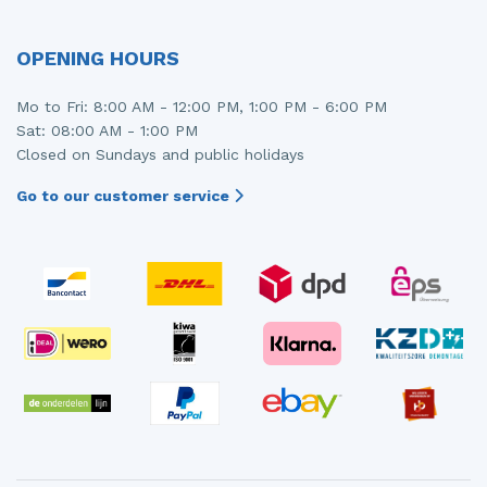
Injector (petrol injection)
Taillight, right
OPENING HOURS
Instrument panel
Towbar
Mo to Fri: 8:00 AM - 12:00 PM, 1:00 PM - 6:00 PM
Knuckle, front right
Wing mirror, left
Sat: 08:00 AM - 1:00 PM
Closed on Sundays and public holidays
Starter
Wing mirror, right
Go to our customer service
Steering box
Sump
Throttle pedal position sensor
Turbo
Wheel
Wiper mechanism